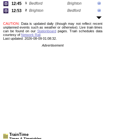
12:45
1
Bedford
Brighton
12:53
2
Brighton
Bedford
CAUTION
: Data is updated daily (though may not reflect recent
unplanned events such as weather or otherwise). Live train times
can be found on our
Stationboard
pages.
Train schedules data
courtesy of
Network Rail
.
Last updated: 2026-08-09 01:08:32.
Advertisement
TrainTime
Times & Timetables