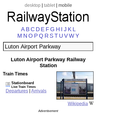
desktop
|
tablet
|
mobile
A
B
C
D
E
F
G
H
I
J
K
L
M
N
O
P
Q
R
S
T
U
V
W
Y
Luton Airport Parkway Railway
Station
Train Times
Stationboard
Live Train Times
Departures
|
Arrivals
Wikipedia
Advertisement