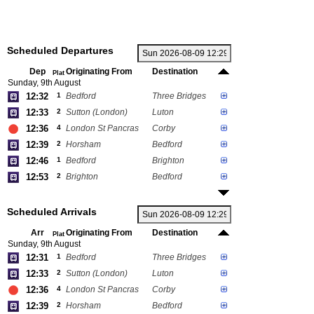
Scheduled Departures
Dep
Originating From
Destination
Plat
Sunday, 9th August
12:32
1
Bedford
Three Bridges
12:33
2
Sutton (London)
Luton
12:36
4
London St Pancras
Corby
12:39
2
Horsham
Bedford
12:46
1
Bedford
Brighton
12:53
2
Brighton
Bedford
Scheduled Arrivals
Arr
Originating From
Destination
Plat
Sunday, 9th August
12:31
1
Bedford
Three Bridges
12:33
2
Sutton (London)
Luton
12:36
4
London St Pancras
Corby
12:39
2
Horsham
Bedford