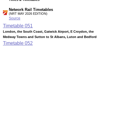
Network Rail Timetables
(NRT MAY 2026 EDITION)
Source
Timetable
051
London, the South Coast, Gatwick Airport, E Croydon, the
Medway Towns and Sutton to St Albans, Luton and Bedford
Timetable
052
London to Kettering, Corby, Leicester, Nottingham, Derby,
Chesterfield and Sheffield
Timetable
170
Thameslink services (Summary of through services between
key stations via Central London)
Timetable
180
London to Herne Hill, Beckenham Junction, Denmark Hill,
Catford, Bromley South, Orpington, Swanley and Sevenoaks
Station Facilities
Region:
East
District or Unitary Auth.:
Luton
Managed by:
First Capital Connect