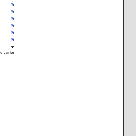
mes can be