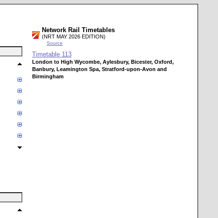
Network Rail Timetables
(NRT MAY 2026 EDITION)
Source
Timetable
113
London to High Wycombe, Aylesbury, Bicester, Oxford,
Banbury, Leamington Spa, Stratford-upon-Avon and
Birmingham