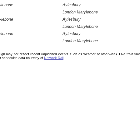
ylebone
Aylesbury
London Marylebone
ylebone
Aylesbury
London Marylebone
ylebone
Aylesbury
London Marylebone
ough may not reflect recent unplanned events such as weather or otherwise). Live train ti
n schedules data courtesy of
Network Rail
.