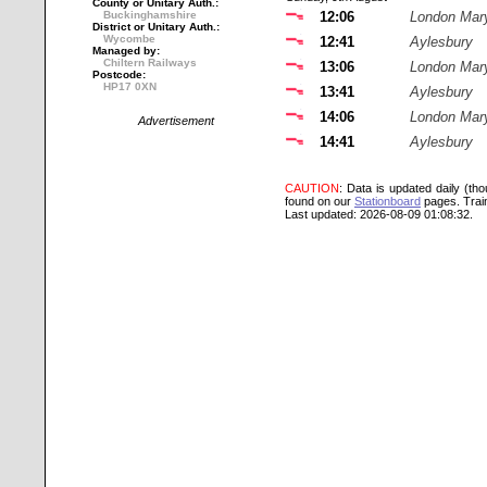
County or Unitary Auth.:
Buckinghamshire
12:06
London Mar
District or Unitary Auth.:
Wycombe
12:41
Aylesbury
Managed by:
Chiltern Railways
13:06
London Mar
Postcode:
HP17 0XN
13:41
Aylesbury
14:06
London Mar
Advertisement
14:41
Aylesbury
CAUTION
: Data is updated daily (th
found on our
Stationboard
pages.
Trai
Last updated: 2026-08-09 01:08:32.