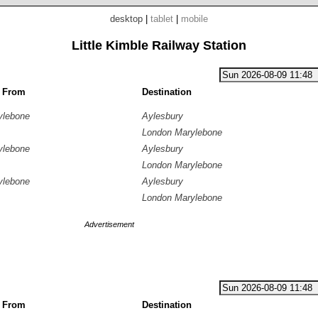
desktop
|
tablet
|
mobile
Little Kimble Railway Station
g From
Destination
ylebone
Aylesbury
London Marylebone
ylebone
Aylesbury
London Marylebone
ylebone
Aylesbury
London Marylebone
Advertisement
g From
Destination