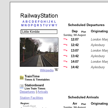
A
B
C
D
E
F
G
H
I
J
K
L
Scheduled Departures
M
N
O
P
Q
R
S
T
U
V
W
Y
Dep
Originatin
Plat
Sunday, 9th August
12:07
London Mar
12:42
Aylesbury
13:07
London Mar
13:42
Aylesbury
14:07
London Mar
14:42
Aylesbury
Wikipedia
TrainTime
Times & Timetables
Stationboard
Live Train Times
Departures
|
Arrivals
Scheduled Arrivals
Station Facilities
Arr
Originatin
Region:
Plat
South East
Sunday, 9th August