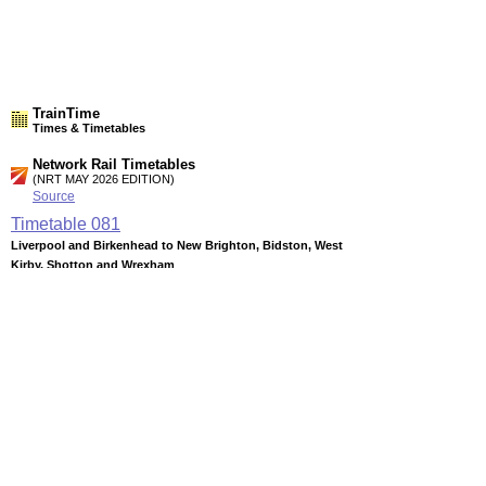
TrainTime
Times & Timetables
Network Rail Timetables
(NRT MAY 2026 EDITION)
Source
Timetable
081
Liverpool and Birkenhead to New Brighton, Bidston, West
Kirby, Shotton and Wrexham
Station Facilities
Region:
North West
County or Unitary Auth.:
Merseyside
District or Unitary Auth.:
Wirral
Managed by:
Merseyrail
Postcode:
CH46 1QN