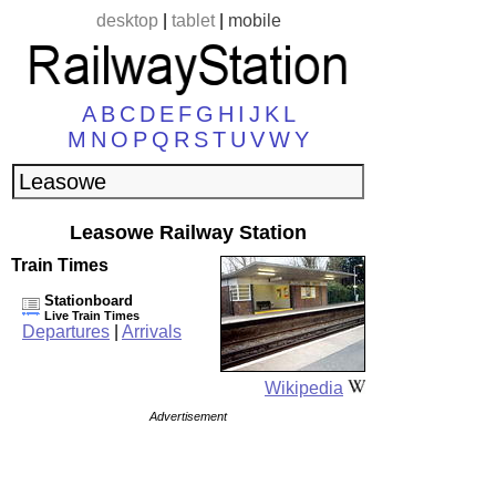
desktop
|
tablet
|
mobile
A
B
C
D
E
F
G
H
I
J
K
L
M
N
O
P
Q
R
S
T
U
V
W
Y
Leasowe Railway Station
Train Times
Stationboard
Live Train Times
Departures
|
Arrivals
Wikipedia
Advertisement