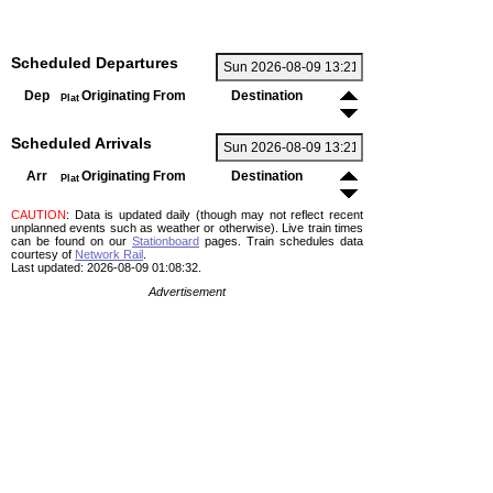
Scheduled Departures
Dep
Originating From
Destination
Plat
Scheduled Arrivals
Arr
Originating From
Destination
Plat
CAUTION
: Data is updated daily (though may not reflect recent
unplanned events such as weather or otherwise). Live train times
can be found on our
Stationboard
pages.
Train schedules data
courtesy of
Network Rail
.
Last updated: 2026-08-09 01:08:32.
Advertisement