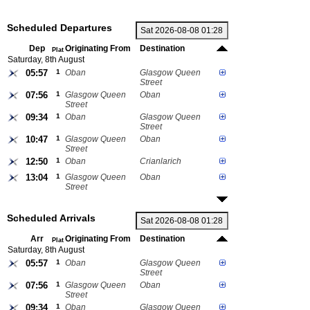
Scheduled Departures
Dep
Originating From
Destination
Plat
Saturday, 8th August
05:57
1
Oban
Glasgow Queen
Street
07:56
1
Glasgow Queen
Oban
Street
09:34
1
Oban
Glasgow Queen
Street
10:47
1
Glasgow Queen
Oban
Street
12:50
1
Oban
Crianlarich
13:04
1
Glasgow Queen
Oban
Street
Scheduled Arrivals
Arr
Originating From
Destination
Plat
Saturday, 8th August
05:57
1
Oban
Glasgow Queen
Street
07:56
1
Glasgow Queen
Oban
Street
09:34
1
Oban
Glasgow Queen