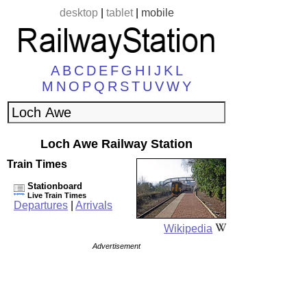
desktop
|
tablet
|
mobile
A
B
C
D
E
F
G
H
I
J
K
L
M
N
O
P
Q
R
S
T
U
V
W
Y
Loch Awe Railway Station
Train Times
Stationboard
Live Train Times
Departures
|
Arrivals
Wikipedia
Advertisement