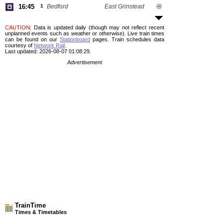
16:45
1
Bedford
East Grinstead
CAUTION
: Data is updated daily (though may not reflect recent
unplanned events such as weather or otherwise). Live train times
can be found on our
Stationboard
pages.
Train schedules data
courtesy of
Network Rail
.
Last updated: 2026-08-07 01:08:29.
Advertisement
TrainTime
Times & Timetables