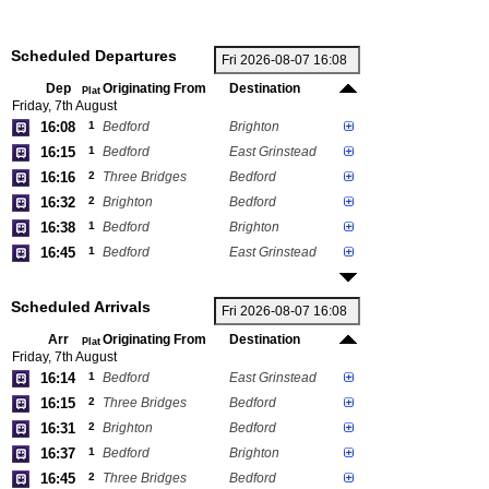
Scheduled Departures
Dep
Originating From
Destination
Plat
Friday, 7th August
16:08
1
Bedford
Brighton
16:15
1
Bedford
East Grinstead
16:16
2
Three Bridges
Bedford
16:32
2
Brighton
Bedford
16:38
1
Bedford
Brighton
16:45
1
Bedford
East Grinstead
Scheduled Arrivals
Arr
Originating From
Destination
Plat
Friday, 7th August
16:14
1
Bedford
East Grinstead
16:15
2
Three Bridges
Bedford
16:31
2
Brighton
Bedford
16:37
1
Bedford
Brighton
16:45
2
Three Bridges
Bedford