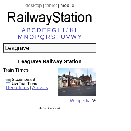
desktop
|
tablet
|
mobile
A
B
C
D
E
F
G
H
I
J
K
L
M
N
O
P
Q
R
S
T
U
V
W
Y
Leagrave Railway Station
Train Times
Stationboard
Live Train Times
Departures
|
Arrivals
Wikipedia
Advertisement