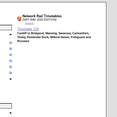
Network Rail Timetables
(NRT MAY 2026 EDITION)
Source
Timetable
126
Cardiff to Bridgend, Maesteg, Swansea, Carmarthen,
Tenby, Pembroke Dock, Milford Haven, Fishguard and
Rosslare