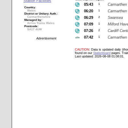
Station Facilities
05:43
1
Carmarthen
Country:
Wales
06:20
1
Carmarthen
District or Unitary Auth.:
Carmarthenshire
06:29
2
Swansea
Managed by:
Arriva Trains Wales
07:09
1
Milford Hav
Postcode:
SA17 4UW
07:26
2
Cardiff Cent
07:42
1
Carmarthen
Advertisement
CAUTION
: Data is updated daily (th
found on our
Stationboard
pages.
Trai
Last updated: 2026-08-08 01:08:01.