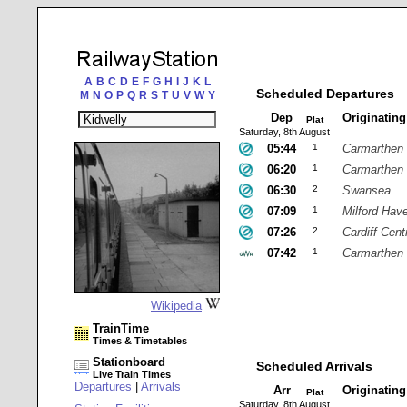
A
B
C
D
E
F
G
H
I
J
K
L
Scheduled Departures
M
N
O
P
Q
R
S
T
U
V
W
Y
Dep
Originatin
Plat
Saturday, 8th August
05:44
1
Carmarthen
06:20
1
Carmarthen
06:30
2
Swansea
07:09
1
Milford Hav
07:26
2
Cardiff Cent
07:42
1
Carmarthen
Wikipedia
TrainTime
Times & Timetables
Stationboard
Scheduled Arrivals
Live Train Times
Departures
|
Arrivals
Arr
Originatin
Plat
Saturday, 8th August