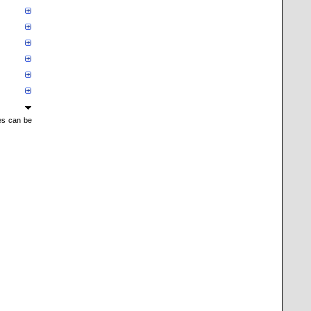
mes can be