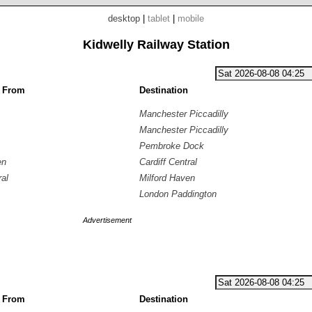
desktop
|
tablet
|
mobile
Kidwelly Railway Station
g From
Destination
Manchester Piccadilly
Manchester Piccadilly
Pembroke Dock
en
Cardiff Central
ral
Milford Haven
London Paddington
Advertisement
g From
Destination