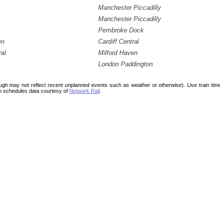
Manchester Piccadilly
Manchester Piccadilly
Pembroke Dock
en
Cardiff Central
ral
Milford Haven
London Paddington
ough may not reflect recent unplanned events such as weather or otherwise). Live train ti
n schedules data courtesy of
Network Rail
.