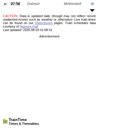
07:58
Dalmuir
Motherwell
CAUTION
: Data is updated daily (though may not reflect recent
unplanned events such as weather or otherwise). Live train times
can be found on our
Stationboard
pages.
Train schedules data
courtesy of
Network Rail
.
Last updated: 2026-08-03 01:08:31.
Advertisement
TrainTime
Times & Timetables