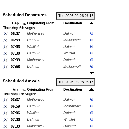
Scheduled Departures
Dep
Originating From
Destination
Plat
Thursday, 6th August
06:37
Motherwell
Dalmuir
06:59
Dalmuir
Motherwell
07:06
Whifflet
Dalmuir
07:30
Dalmuir
Whifflet
07:39
Motherwell
Dalmuir
07:58
Dalmuir
Motherwell
Scheduled Arrivals
Arr
Originating From
Destination
Plat
Thursday, 6th August
06:37
Motherwell
Dalmuir
06:59
Dalmuir
Motherwell
07:06
Whifflet
Dalmuir
07:30
Dalmuir
Whifflet
07:39
Motherwell
Dalmuir