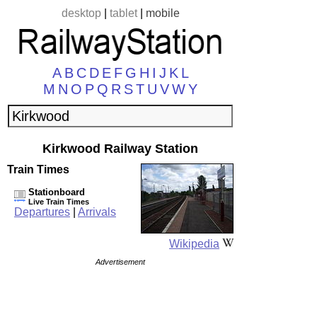
desktop
|
tablet
|
mobile
A
B
C
D
E
F
G
H
I
J
K
L
M
N
O
P
Q
R
S
T
U
V
W
Y
Kirkwood Railway Station
Train Times
Stationboard
Live Train Times
Departures
|
Arrivals
Wikipedia
Advertisement