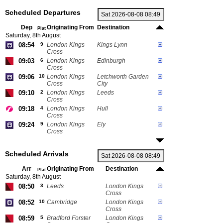
Scheduled Departures
Dep
Originating From
Destination
Plat
Saturday, 8th August
08:54
9
London Kings
Kings Lynn
Cross
09:03
6
London Kings
Edinburgh
Cross
09:06
10
London Kings
Letchworth Garden
Cross
City
09:10
2
London Kings
Leeds
Cross
09:18
4
London Kings
Hull
Cross
09:24
9
London Kings
Ely
Cross
Scheduled Arrivals
Arr
Originating From
Destination
Plat
Saturday, 8th August
08:50
3
Leeds
London Kings
Cross
08:52
10
Cambridge
London Kings
Cross
08:59
5
Bradford Forster
London Kings