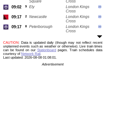
Square
Cross
09:02
9
Ely
London Kings
Cross
09:17
2
Newcastle
London Kings
Cross
09:17
8
Peterborough
London Kings
Cross
CAUTION
: Data is updated daily (though may not reflect recent
unplanned events such as weather or otherwise). Live train times
can be found on our
Stationboard
pages.
Train schedules data
courtesy of
Network Rail
.
Last updated: 2026-08-08 01:08:01.
Advertisement