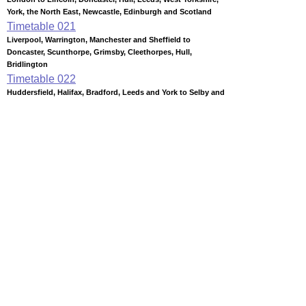
York, the North East, Newcastle, Edinburgh and Scotland
Timetable
021
Liverpool, Warrington, Manchester and Sheffield to
Doncaster, Scunthorpe, Grimsby, Cleethorpes, Hull,
Bridlington
Timetable
022
Huddersfield, Halifax, Bradford, Leeds and York to Selby and
Hull
Timetable
024
Hull to Beverley, Bridlington, Filey and Scarborough
Timetable
033
Leeds to Harrogate, Knaresborough and York
Timetable
040
York to Middlesbrough, Redcar, Saltburn, Sunderland,
Darlington, Durham, Newcastle and Edinburgh
Timetable
041
Newcastle, Sunderland, Hartlepool, Bishop Auckland and
Darlington to Middlesbrough, Whitby and Saltburn
Timetable
057
Nottingham to Newark, Lincoln, Grimsby and Cleethorpes
Station Facilities