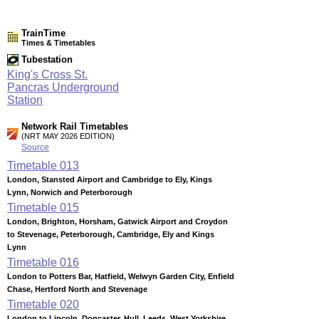
TrainTime
Times & Timetables
Tubestation
King's Cross St.
Pancras Underground
Station
Network Rail Timetables
(NRT MAY 2026 EDITION)
Source
Timetable
013
London, Stansted Airport and Cambridge to Ely, Kings
Lynn, Norwich and Peterborough
Timetable
015
London, Brighton, Horsham, Gatwick Airport and Croydon
to Stevenage, Peterborough, Cambridge, Ely and Kings
Lynn
Timetable
016
London to Potters Bar, Hatfield, Welwyn Garden City, Enfield
Chase, Hertford North and Stevenage
Timetable
020
London to Lincoln, Doncaster, Hull, Leeds, West Yorkshire,