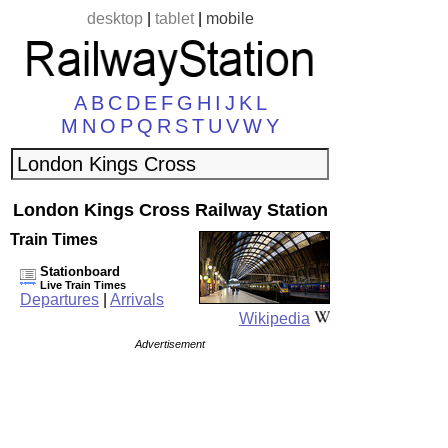
desktop
|
tablet
|
mobile
A
B
C
D
E
F
G
H
I
J
K
L
M
N
O
P
Q
R
S
T
U
V
W
Y
London Kings Cross Railway Station
Train Times
Stationboard
Live Train Times
Departures
|
Arrivals
Wikipedia
Advertisement