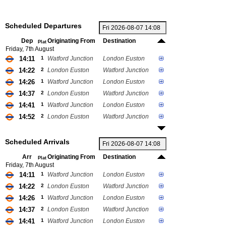
Scheduled Departures
Dep
Originating From
Destination
Plat
Friday, 7th August
14:11
1
Watford Junction
London Euston
14:22
2
London Euston
Watford Junction
14:26
1
Watford Junction
London Euston
14:37
2
London Euston
Watford Junction
14:41
1
Watford Junction
London Euston
14:52
2
London Euston
Watford Junction
Scheduled Arrivals
Arr
Originating From
Destination
Plat
Friday, 7th August
14:11
1
Watford Junction
London Euston
14:22
2
London Euston
Watford Junction
14:26
1
Watford Junction
London Euston
14:37
2
London Euston
Watford Junction
14:41
1
Watford Junction
London Euston