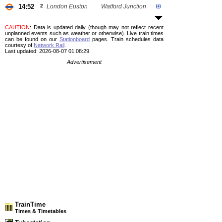
14:52
2
London Euston
Watford Junction
CAUTION
: Data is updated daily (though may not reflect recent
unplanned events such as weather or otherwise). Live train times
can be found on our
Stationboard
pages.
Train schedules data
courtesy of
Network Rail
.
Last updated: 2026-08-07 01:08:29.
Advertisement
TrainTime
Times & Timetables