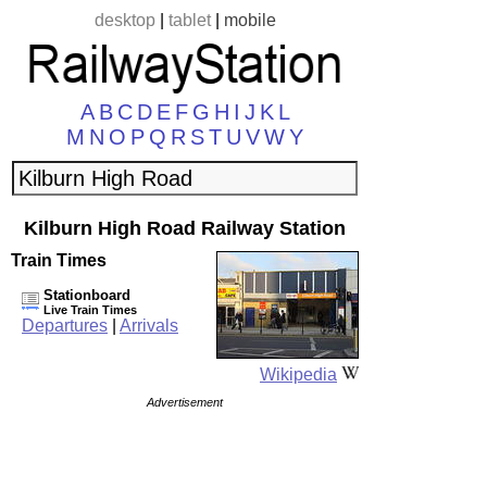
desktop
|
tablet
|
mobile
A
B
C
D
E
F
G
H
I
J
K
L
M
N
O
P
Q
R
S
T
U
V
W
Y
Kilburn High Road Railway Station
Train Times
Stationboard
Live Train Times
Departures
|
Arrivals
Wikipedia
Advertisement