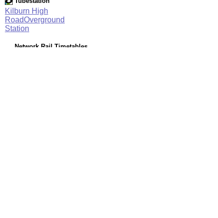
Tubestation
Kilburn High
RoadOverground
Station
Network Rail Timetables
(NRT MAY 2026 EDITION)
Source
Timetable
061
London to Willesden Junction, Harrow & Wealdstone and
Watford Junction
Station Facilities
Region:
London
County or Unitary Auth.:
Greater London
District or Unitary Auth.:
Camden
Managed by:
London Overground
Postcode:
NW6 5UD
Advertisement