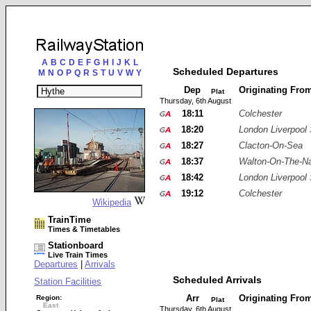
A
B
C
D
E
F
G
H
I
J
K
L
Scheduled Departures
M
N
O
P
Q
R
S
T
U
V
W
Y
Dep
Originating Fro
Plat
Thursday, 6th August
18:11
Colchester
18:20
London Liverpool 
18:27
Clacton-On-Sea
18:37
Walton-On-The-N
18:42
London Liverpool 
19:12
Colchester
Wikipedia
TrainTime
Times & Timetables
Stationboard
Live Train Times
Departures
|
Arrivals
Scheduled Arrivals
Station Facilities
Arr
Originating Fro
Region:
Plat
East
Thursday, 6th August