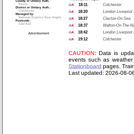
County or Unitary Auth.:
Essex
18:11
Colchester
District or Unitary Auth.:
Colchester
18:20
London Liverpool 
Managed by:
National Express East Anglia
18:27
Clacton-On-Sea
Postcode:
CO2 8JZ
18:37
Walton-On-The-N
18:42
London Liverpool 
Advertisement
19:12
Colchester
CAUTION
: Data is upda
events such as weather 
Stationboard
pages.
Trai
Last updated: 2026-08-06