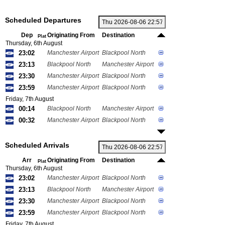
Scheduled Departures
Dep
Originating From
Destination
Plat
Thursday, 6th August
23:02
Manchester Airport
Blackpool North
23:13
Blackpool North
Manchester Airport
23:30
Manchester Airport
Blackpool North
23:59
Manchester Airport
Blackpool North
Friday, 7th August
00:14
Blackpool North
Manchester Airport
00:32
Manchester Airport
Blackpool North
Scheduled Arrivals
Arr
Originating From
Destination
Plat
Thursday, 6th August
23:02
Manchester Airport
Blackpool North
23:13
Blackpool North
Manchester Airport
23:30
Manchester Airport
Blackpool North
23:59
Manchester Airport
Blackpool North
Friday, 7th August