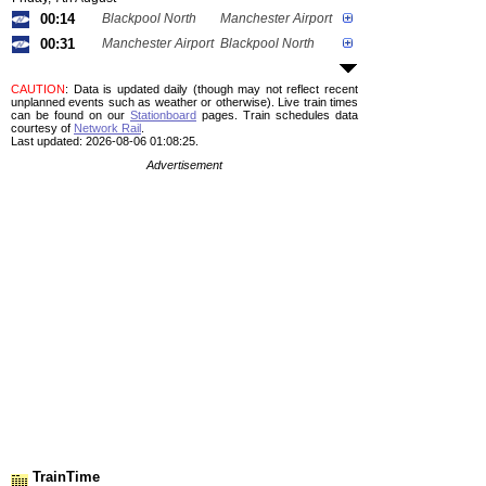
00:14
Blackpool North
Manchester Airport
00:31
Manchester Airport
Blackpool North
CAUTION
: Data is updated daily (though may not reflect recent
unplanned events such as weather or otherwise). Live train times
can be found on our
Stationboard
pages.
Train schedules data
courtesy of
Network Rail
.
Last updated: 2026-08-06 01:08:25.
Advertisement
TrainTime