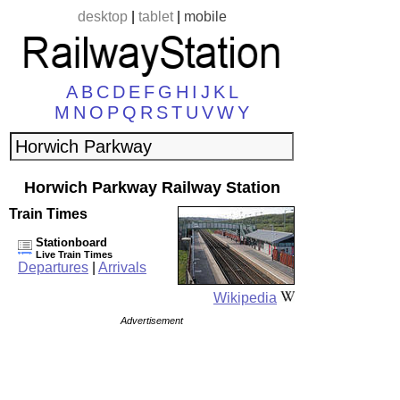
desktop
|
tablet
|
mobile
A
B
C
D
E
F
G
H
I
J
K
L
M
N
O
P
Q
R
S
T
U
V
W
Y
Horwich Parkway Railway Station
Train Times
Stationboard
Live Train Times
Departures
|
Arrivals
Wikipedia
Advertisement