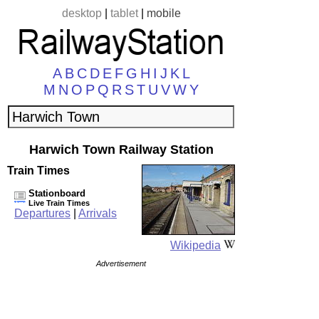
desktop
|
tablet
|
mobile
A
B
C
D
E
F
G
H
I
J
K
L
M
N
O
P
Q
R
S
T
U
V
W
Y
Harwich Town Railway Station
Train Times
Stationboard
Live Train Times
Departures
|
Arrivals
Wikipedia
Advertisement