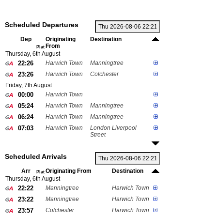
Scheduled Departures
Dep
Originating
Destination
From
Plat
Thursday, 6th August
22:26
Harwich Town
Manningtree
23:26
Harwich Town
Colchester
Friday, 7th August
00:00
Harwich Town
05:24
Harwich Town
Manningtree
06:24
Harwich Town
Manningtree
07:03
Harwich Town
London Liverpool
Street
Scheduled Arrivals
Arr
Originating From
Destination
Plat
Thursday, 6th August
22:22
Manningtree
Harwich Town
23:22
Manningtree
Harwich Town
23:57
Colchester
Harwich Town