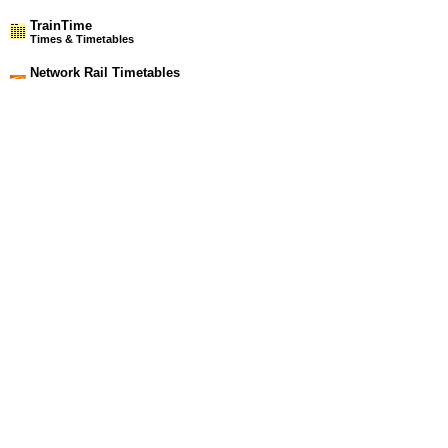
TrainTime
Times & Timetables
Network Rail Timetables
(NRT MAY 2026 EDITION)
Source
Timetable
006
London to Chelmsford, Witham, Braintree, Colchester,
Clacton-on-Sea, Walton-on-the-Naze, Harwich and Ipswich
Station Facilities
Region:
East
County or Unitary Auth.:
Essex
District or Unitary Auth.:
Tendring
Managed by:
National Express East Anglia
Postcode:
CO12 3NA
Advertisement