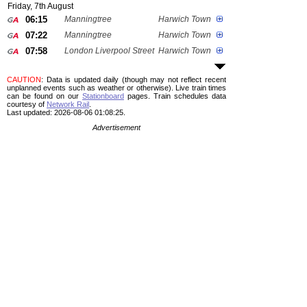
Friday, 7th August
06:15
Manningtree
Harwich Town
07:22
Manningtree
Harwich Town
07:58
London Liverpool Street
Harwich Town
CAUTION
: Data is updated daily (though may not reflect recent
unplanned events such as weather or otherwise). Live train times
can be found on our
Stationboard
pages.
Train schedules data
courtesy of
Network Rail
.
Last updated: 2026-08-06 01:08:25.
Advertisement