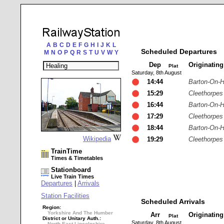
A
B
C
D
E
F
G
H
I
J
K
L
Scheduled Departures
M
N
O
P
Q
R
S
T
U
V
W
Y
Dep
Originatin
Plat
Saturday, 8th August
14:44
Barton-On-
15:29
Cleethorpes
16:44
Barton-On-
17:29
Cleethorpes
18:44
Barton-On-
Wikipedia
19:29
Cleethorpes
TrainTime
Times & Timetables
Stationboard
Live Train Times
Departures
|
Arrivals
Station Facilities
Scheduled Arrivals
Region:
Yorkshire And The Humber
Arr
Originatin
Plat
District or Unitary Auth.:
Saturday, 8th August
North East Lincolnshire