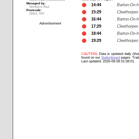
Managed by:
14:44
Barton-On-
Northern Rail
Postcode:
15:29
Cleethorpes
DN41 7RY
16:44
Barton-On-
Advertisement
17:29
Cleethorpes
18:44
Barton-On-
19:29
Cleethorpes
CAUTION
: Data is updated daily (th
found on our
Stationboard
pages.
Trai
Last updated: 2026-08-08 01:08:01.