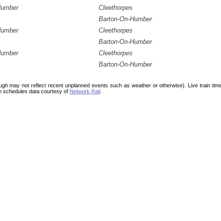
Humber
Cleethorpes
Barton-On-Humber
Humber
Cleethorpes
Barton-On-Humber
Humber
Cleethorpes
Barton-On-Humber
ough may not reflect recent unplanned events such as weather or otherwise). Live train ti
n schedules data courtesy of
Network Rail
.