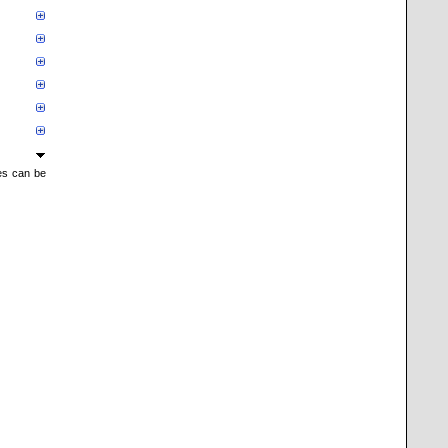
mes can be