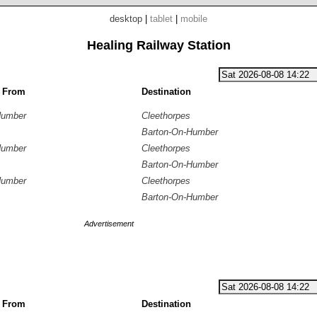
desktop
|
tablet
|
mobile
Healing Railway Station
g From
Destination
Humber
Cleethorpes
Barton-On-Humber
Humber
Cleethorpes
Barton-On-Humber
Humber
Cleethorpes
Barton-On-Humber
Advertisement
g From
Destination