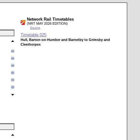
Network Rail Timetables
(NRT MAY 2026 EDITION)
Source
Timetable
025
Hull, Barton-on-Humber and Barnetby to Grimsby and
Cleethorpes