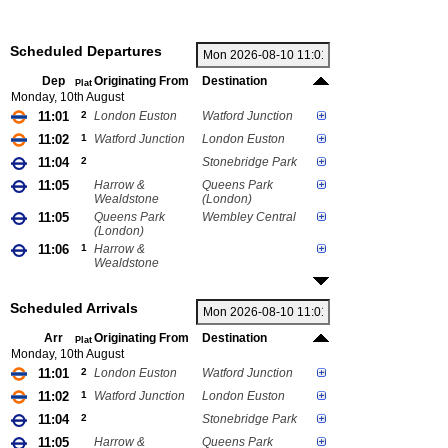
Scheduled Departures
Dep
Originating From
Destination
Plat
Monday, 10th August
11:01
2
London Euston
Watford Junction
11:02
1
Watford Junction
London Euston
11:04
2
Stonebridge Park
11:05
Harrow &
Queens Park
Wealdstone
(London)
11:05
Queens Park
Wembley Central
(London)
11:06
1
Harrow &
Wealdstone
Scheduled Arrivals
Arr
Originating From
Destination
Plat
Monday, 10th August
11:01
2
London Euston
Watford Junction
11:02
1
Watford Junction
London Euston
11:04
2
Stonebridge Park
11:05
Harrow &
Queens Park