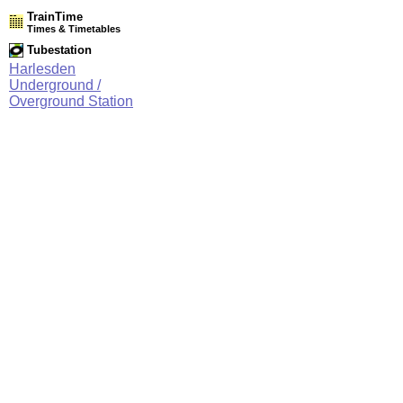
TrainTime
Times & Timetables
Tubestation
Harlesden
Underground /
Overground Station
Network Rail Timetables
(NRT MAY 2026 EDITION)
Source
Timetable
061
London to Willesden Junction, Harrow & Wealdstone and
Watford Junction
Station Facilities
Region:
London
County or Unitary Auth.:
Greater London
District or Unitary Auth.:
Brent
Managed by:
London Underground
Postcode:
NW10 8NZ