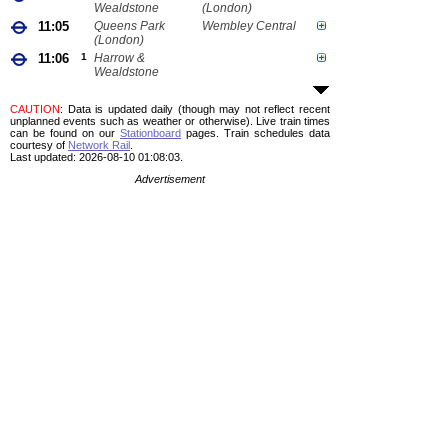
Wealdstone
(London)
11:05
Queens Park
Wembley Central
(London)
11:06
1
Harrow &
Wealdstone
CAUTION
: Data is updated daily (though may not reflect recent
unplanned events such as weather or otherwise). Live train times
can be found on our
Stationboard
pages.
Train schedules data
courtesy of
Network Rail
.
Last updated: 2026-08-10 01:08:03.
Advertisement