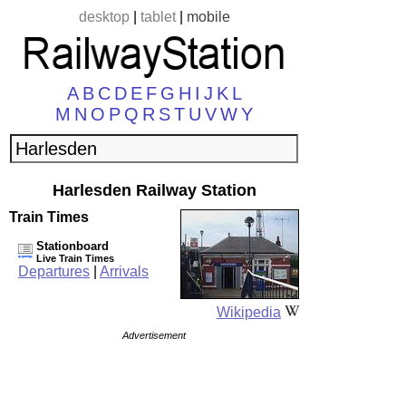
desktop
|
tablet
|
mobile
A
B
C
D
E
F
G
H
I
J
K
L
M
N
O
P
Q
R
S
T
U
V
W
Y
Harlesden Railway Station
Train Times
Stationboard
Live Train Times
Departures
|
Arrivals
Wikipedia
Advertisement