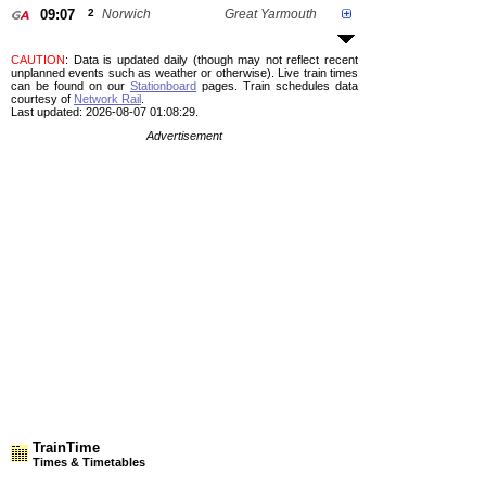
09:07
2
Norwich
Great Yarmouth
CAUTION
: Data is updated daily (though may not reflect recent
unplanned events such as weather or otherwise). Live train times
can be found on our
Stationboard
pages.
Train schedules data
courtesy of
Network Rail
.
Last updated: 2026-08-07 01:08:29.
Advertisement
TrainTime
Times & Timetables