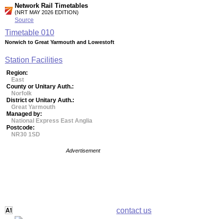
Network Rail Timetables
(NRT MAY 2026 EDITION)
Source
Timetable
010
Norwich to Great Yarmouth and Lowestoft
Station Facilities
Region:
East
County or Unitary Auth.:
Norfolk
District or Unitary Auth.:
Great Yarmouth
Managed by:
National Express East Anglia
Postcode:
NR30 1SD
Advertisement
contact us