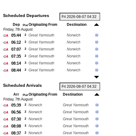
Scheduled Departures
Dep
Originating From
Destination
Plat
Friday, 7th August
05:44
2
Great Yarmouth
Norwich
06:12
2
Great Yarmouth
Norwich
07:07
2
Great Yarmouth
Norwich
07:35
2
Great Yarmouth
Norwich
08:14
3
Great Yarmouth
Norwich
08:44
2
Great Yarmouth
Norwich
Scheduled Arrivals
Arr
Originating From
Destination
Plat
Friday, 7th August
05:39
2
Norwich
Great Yarmouth
06:56
2
Norwich
Great Yarmouth
07:30
2
Norwich
Great Yarmouth
08:08
3
Norwich
Great Yarmouth
08:37
2
Norwich
Great Yarmouth