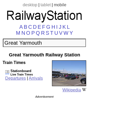
desktop
|
tablet
|
mobile
A
B
C
D
E
F
G
H
I
J
K
L
M
N
O
P
Q
R
S
T
U
V
W
Y
Great Yarmouth Railway Station
Train Times
Stationboard
Live Train Times
Departures
|
Arrivals
Wikipedia
Advertisement