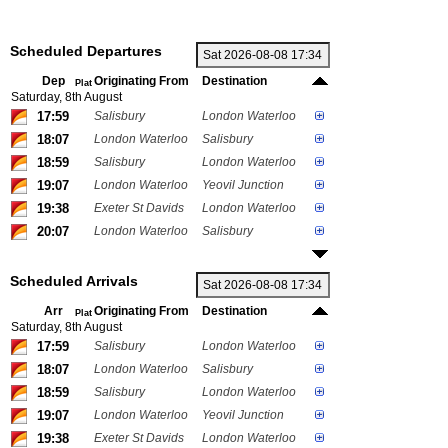
Scheduled Departures
Dep
Originating From
Destination
Plat
Saturday, 8th August
17:59
Salisbury
London Waterloo
18:07
London Waterloo
Salisbury
18:59
Salisbury
London Waterloo
19:07
London Waterloo
Yeovil Junction
19:38
Exeter St Davids
London Waterloo
20:07
London Waterloo
Salisbury
Scheduled Arrivals
Arr
Originating From
Destination
Plat
Saturday, 8th August
17:59
Salisbury
London Waterloo
18:07
London Waterloo
Salisbury
18:59
Salisbury
London Waterloo
19:07
London Waterloo
Yeovil Junction
19:38
Exeter St Davids
London Waterloo