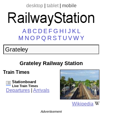
desktop
|
tablet
|
mobile
A
B
C
D
E
F
G
H
I
J
K
L
M
N
O
P
Q
R
S
T
U
V
W
Y
Grateley Railway Station
Train Times
Stationboard
Live Train Times
Departures
|
Arrivals
Wikipedia
Advertisement