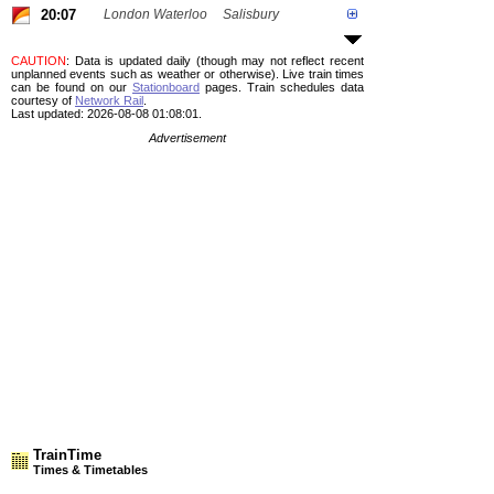
20:07
London Waterloo
Salisbury
CAUTION
: Data is updated daily (though may not reflect recent
unplanned events such as weather or otherwise). Live train times
can be found on our
Stationboard
pages.
Train schedules data
courtesy of
Network Rail
.
Last updated: 2026-08-08 01:08:01.
Advertisement
TrainTime
Times & Timetables