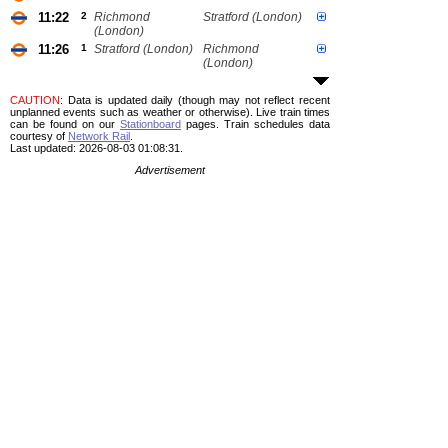
11:22
2
Richmond
Stratford (London)
(London)
11:26
1
Stratford (London)
Richmond
(London)
CAUTION
: Data is updated daily (though may not reflect recent
unplanned events such as weather or otherwise). Live train times
can be found on our
Stationboard
pages.
Train schedules data
courtesy of
Network Rail
.
Last updated: 2026-08-03 01:08:31.
Advertisement