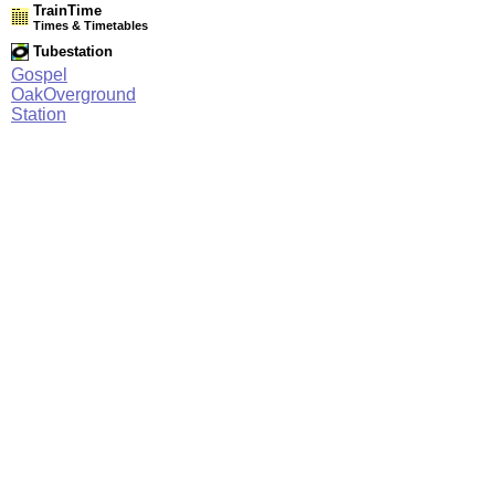
TrainTime
Times & Timetables
Tubestation
Gospel
OakOverground
Station
Network Rail Timetables
(NRT MAY 2026 EDITION)
Source
Timetable
003
Stratford and Barking Riverside to Gospel Oak, Willesden
Junction, Clapham Junction and Richmond
Station Facilities
Region:
London
County or Unitary Auth.:
Greater London
District or Unitary Auth.:
Camden
Managed by:
London Overground
Postcode:
NW5 1LT