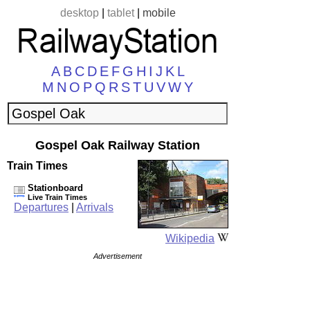
desktop
|
tablet
|
mobile
A
B
C
D
E
F
G
H
I
J
K
L
M
N
O
P
Q
R
S
T
U
V
W
Y
Gospel Oak Railway Station
Train Times
Stationboard
Live Train Times
Departures
|
Arrivals
Wikipedia
Advertisement