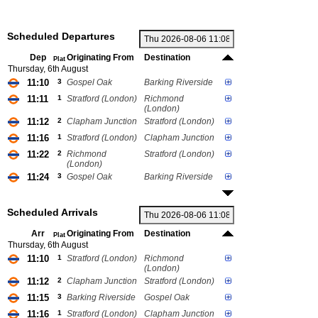
Scheduled Departures
Dep
Originating From
Destination
Plat
Thursday, 6th August
11:10
3
Gospel Oak
Barking Riverside
11:11
1
Stratford (London)
Richmond
(London)
11:12
2
Clapham Junction
Stratford (London)
11:16
1
Stratford (London)
Clapham Junction
11:22
2
Richmond
Stratford (London)
(London)
11:24
3
Gospel Oak
Barking Riverside
Scheduled Arrivals
Arr
Originating From
Destination
Plat
Thursday, 6th August
11:10
1
Stratford (London)
Richmond
(London)
11:12
2
Clapham Junction
Stratford (London)
11:15
3
Barking Riverside
Gospel Oak
11:16
1
Stratford (London)
Clapham Junction