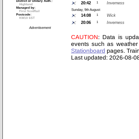
District or Unitary Auth.:
20:42
1
Inverness
Highland
Managed by:
Sunday, 9th August
First ScotRail
Postcode:
14:08
1
Wick
KW10 6ST
20:06
1
Inverness
Advertisement
CAUTION
: Data is upda
events such as weather 
Stationboard
pages.
Trai
Last updated: 2026-08-08