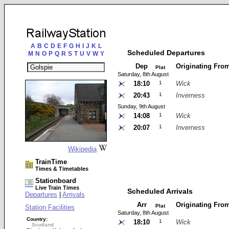
A
B
C
D
E
F
G
H
I
J
K
L
Scheduled Departures
M
N
O
P
Q
R
S
T
U
V
W
Y
Dep
Originating Fro
Plat
Saturday, 8th August
18:10
1
Wick
20:43
1
Inverness
Sunday, 9th August
14:08
1
Wick
20:07
1
Inverness
Wikipedia
TrainTime
Times & Timetables
Stationboard
Live Train Times
Scheduled Arrivals
Departures
|
Arrivals
Arr
Originating Fro
Plat
Station Facilities
Saturday, 8th August
Country:
18:10
1
Wick
Scotland