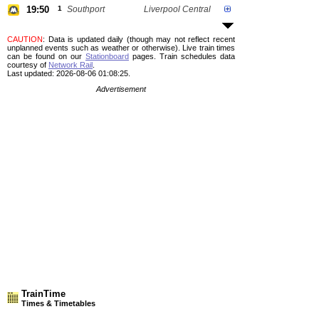
19:50
1
Southport
Liverpool Central
CAUTION
: Data is updated daily (though may not reflect recent
unplanned events such as weather or otherwise). Live train times
can be found on our
Stationboard
pages.
Train schedules data
courtesy of
Network Rail
.
Last updated: 2026-08-06 01:08:25.
Advertisement
TrainTime
Times & Timetables