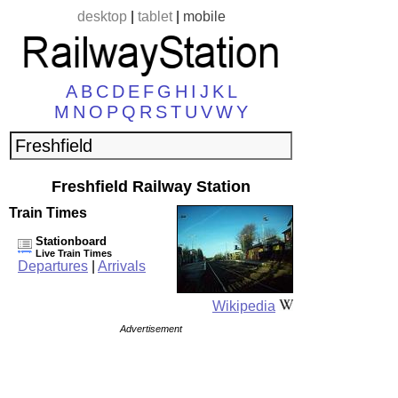
desktop
|
tablet
|
mobile
A
B
C
D
E
F
G
H
I
J
K
L
M
N
O
P
Q
R
S
T
U
V
W
Y
Freshfield Railway Station
Train Times
Stationboard
Live Train Times
Departures
|
Arrivals
Wikipedia
Advertisement