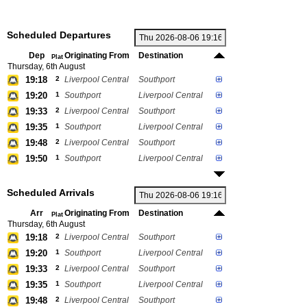
Scheduled Departures
Dep
Originating From
Destination
Plat
Thursday, 6th August
19:18
2
Liverpool Central
Southport
19:20
1
Southport
Liverpool Central
19:33
2
Liverpool Central
Southport
19:35
1
Southport
Liverpool Central
19:48
2
Liverpool Central
Southport
19:50
1
Southport
Liverpool Central
Scheduled Arrivals
Arr
Originating From
Destination
Plat
Thursday, 6th August
19:18
2
Liverpool Central
Southport
19:20
1
Southport
Liverpool Central
19:33
2
Liverpool Central
Southport
19:35
1
Southport
Liverpool Central
19:48
2
Liverpool Central
Southport