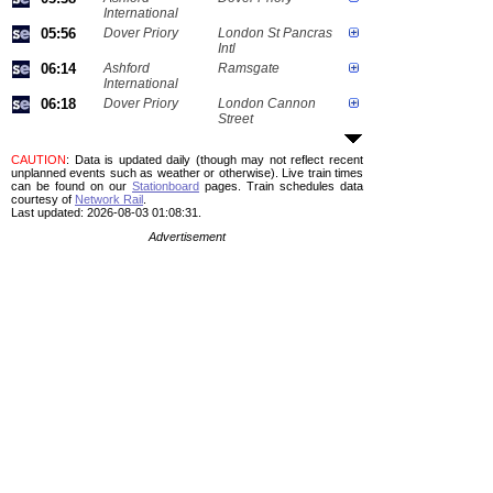
International
05:56
Dover Priory
London St Pancras
Intl
06:14
Ashford
Ramsgate
International
06:18
Dover Priory
London Cannon
Street
CAUTION
: Data is updated daily (though may not reflect recent
unplanned events such as weather or otherwise). Live train times
can be found on our
Stationboard
pages.
Train schedules data
courtesy of
Network Rail
.
Last updated: 2026-08-03 01:08:31.
Advertisement