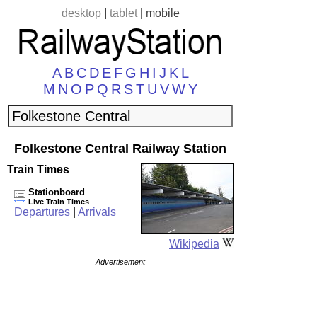
desktop
|
tablet
|
mobile
A
B
C
D
E
F
G
H
I
J
K
L
M
N
O
P
Q
R
S
T
U
V
W
Y
Folkestone Central Railway Station
Train Times
Stationboard
Live Train Times
Departures
|
Arrivals
Wikipedia
Advertisement