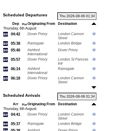
Scheduled Departures
Dep
Originating From
Destination
Plat
Thursday, 6th August
04:42
Dover Priory
London Cannon
Street
05:38
Ramsgate
London Bridge
05:40
Ashford
Dover Priory
International
05:57
Dover Priory
London St Pancras
Intl
06:14
Ashford
Ramsgate
International
06:18
Dover Priory
London Cannon
Street
Scheduled Arrivals
Arr
Originating From
Destination
Plat
Thursday, 6th August
04:41
Dover Priory
London Cannon
Street
05:37
Ramsgate
London Bridge
05:38
Ashford
Dover Priory