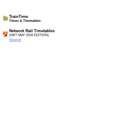
TrainTime
Times & Timetables
Network Rail Timetables
(NRT MAY 2026 EDITION)
Source
Timetable
187
London to Medway, Faversham, Ashford. Canterbury, Dover,
Ramsgate and Margate (Summary of High speed services)
Timetable
189
London, Tonbridge and Ashford to Canterbury West,
Folkestone, Dover, Ramsgate and Margate
Station Facilities
Region:
South East
County or Unitary Auth.:
Kent
District or Unitary Auth.:
Shepway
Managed by:
Southeastern
Postcode:
CT19 5HB