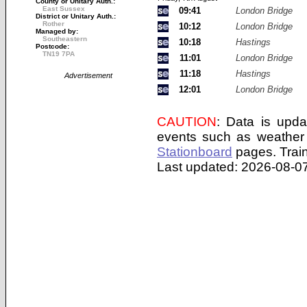
County or Unitary Auth.:
East Sussex
09:41
London Bridge
District or Unitary Auth.:
Rother
10:12
London Bridge
Managed by:
Southeastern
10:18
Hastings
Postcode:
TN19 7PA
11:01
London Bridge
11:18
Hastings
Advertisement
12:01
London Bridge
CAUTION
: Data is upda
events such as weather 
Stationboard
pages.
Trai
Last updated: 2026-08-07