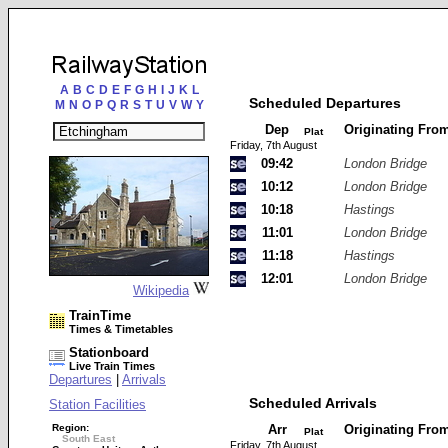
A
B
C
D
E
F
G
H
I
J
K
L
Scheduled Departures
M
N
O
P
Q
R
S
T
U
V
W
Y
Dep
Originating Fro
Plat
Friday, 7th August
09:42
London Bridge
10:12
London Bridge
10:18
Hastings
11:01
London Bridge
11:18
Hastings
12:01
London Bridge
Wikipedia
TrainTime
Times & Timetables
Stationboard
Live Train Times
Departures
|
Arrivals
Scheduled Arrivals
Station Facilities
Region:
Arr
Originating Fro
Plat
South East
Friday, 7th August