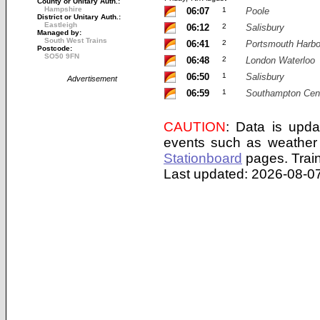
County or Unitary Auth.:
Hampshire
06:07
1
Poole
District or Unitary Auth.:
Eastleigh
06:12
2
Salisbury
Managed by:
South West Trains
06:41
2
Portsmouth Harbo
Postcode:
SO50 9FN
06:48
2
London Waterloo
06:50
1
Salisbury
Advertisement
06:59
1
Southampton Cent
CAUTION
: Data is upda
events such as weather 
Stationboard
pages.
Trai
Last updated: 2026-08-07