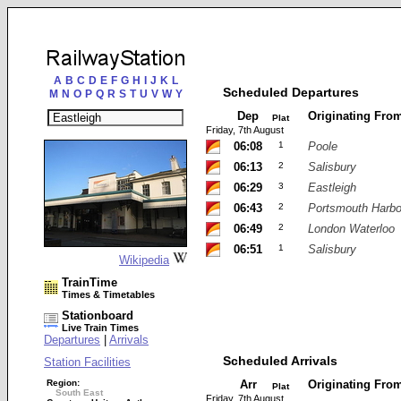
A
B
C
D
E
F
G
H
I
J
K
L
Scheduled Departures
M
N
O
P
Q
R
S
T
U
V
W
Y
Dep
Originating Fro
Plat
Friday, 7th August
06:08
1
Poole
06:13
2
Salisbury
06:29
3
Eastleigh
06:43
2
Portsmouth Harbo
06:49
2
London Waterloo
06:51
1
Salisbury
Wikipedia
TrainTime
Times & Timetables
Stationboard
Live Train Times
Departures
|
Arrivals
Scheduled Arrivals
Station Facilities
Region:
Arr
Originating Fro
Plat
South East
Friday, 7th August