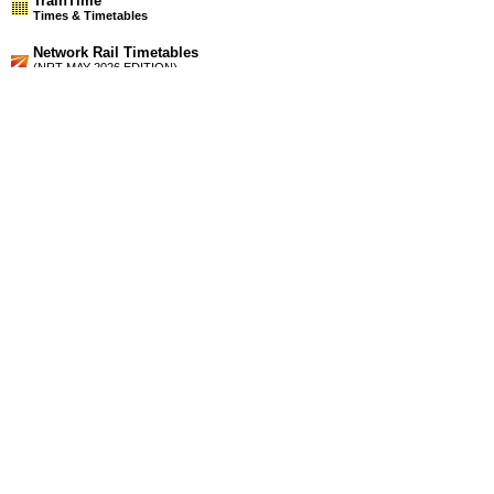
TrainTime
Times & Timetables
Network Rail Timetables
(NRT MAY 2026 EDITION)
Source
Timetable
154
London to Winchester, Fareham, Portsmouth, Southampton,
Lymington, Yarmouth (IOW), Bournemouth and Weymouth
Station Facilities
Region:
South East
County or Unitary Auth.:
Hampshire
District or Unitary Auth.:
Eastleigh
Managed by:
South West Trains
Postcode:
SO50 9FN
Advertisement