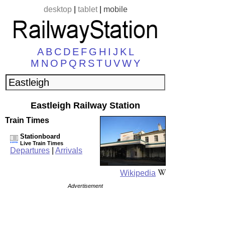
desktop
|
tablet
|
mobile
A
B
C
D
E
F
G
H
I
J
K
L
M
N
O
P
Q
R
S
T
U
V
W
Y
Eastleigh Railway Station
Train Times
Stationboard
Live Train Times
Departures
|
Arrivals
Wikipedia
Advertisement