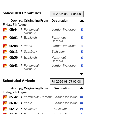
Scheduled Departures
Dep
Originating From
Destination
Plat
Friday, 7th August
05:44
3
Portsmouth
London Waterloo
Harbour
06:01
3
Eastleigh
Portsmouth
Harbour
06:08
1
Poole
London Waterloo
06:13
2
Salisbury
Salisbury
06:29
3
Eastleigh
Portsmouth
Harbour
06:43
2
Portsmouth
London Waterloo
Harbour
Scheduled Arrivals
Arr
Originating From
Destination
Plat
Friday, 7th August
05:42
3
Portsmouth Harbour
London Waterloo
06:07
1
Poole
London Waterloo
06:12
2
Salisbury
Salisbury