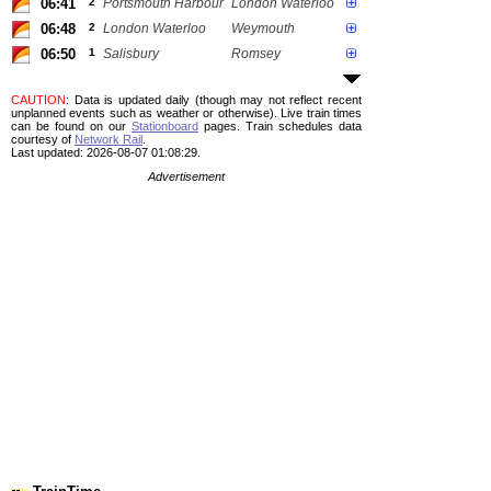
06:41
2
Portsmouth Harbour
London Waterloo
06:48
2
London Waterloo
Weymouth
06:50
1
Salisbury
Romsey
CAUTION
: Data is updated daily (though may not reflect recent
unplanned events such as weather or otherwise). Live train times
can be found on our
Stationboard
pages.
Train schedules data
courtesy of
Network Rail
.
Last updated: 2026-08-07 01:08:29.
Advertisement