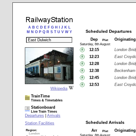
A
B
C
D
E
F
G
H
I
J
K
L
Scheduled Departures
M
N
O
P
Q
R
S
T
U
V
W
Y
Dep
Originatin
Plat
Saturday, 8th August
12:15
London Brid
12:23
East Croyd
12:28
London Brid
12:38
Beckenham 
12:45
London Brid
12:53
East Croyd
Wikipedia
TrainTime
Times & Timetables
Stationboard
Live Train Times
Departures
|
Arrivals
Scheduled Arrivals
Station Facilities
Arr
Originatin
Region:
Plat
London
Saturday, 8th August