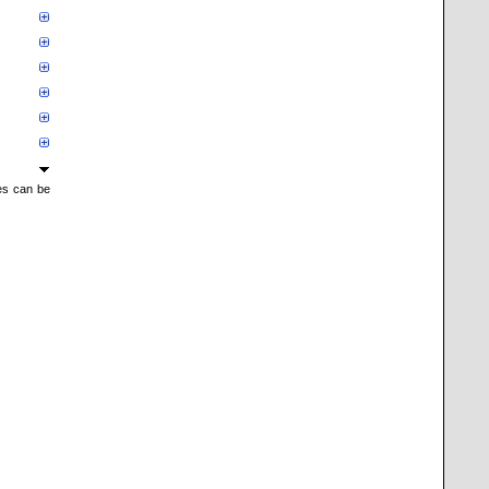
mes can be