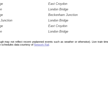
ge
East Croydon
on
London Bridge
ge
Beckenham Junction
Junction
London Bridge
ge
East Croydon
on
London Bridge
ough may not reflect recent unplanned events such as weather or otherwise). Live train ti
n schedules data courtesy of
Network Rail
.