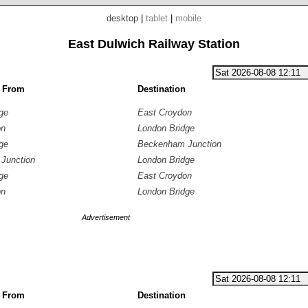
desktop
|
tablet
|
mobile
East Dulwich Railway Station
g From
Destination
ge
East Croydon
on
London Bridge
ge
Beckenham Junction
Junction
London Bridge
ge
East Croydon
on
London Bridge
Advertisement
g From
Destination