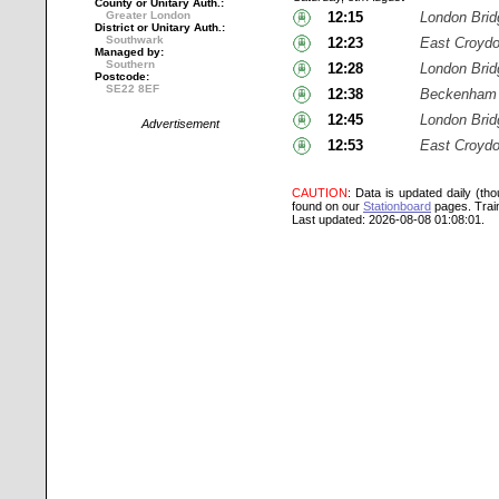
County or Unitary Auth.:
Greater London
12:15
London Brid
District or Unitary Auth.:
Southwark
12:23
East Croyd
Managed by:
Southern
12:28
London Brid
Postcode:
SE22 8EF
12:38
Beckenham 
12:45
London Brid
Advertisement
12:53
East Croyd
CAUTION
: Data is updated daily (th
found on our
Stationboard
pages.
Trai
Last updated: 2026-08-08 01:08:01.