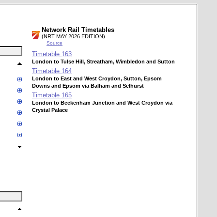
Network Rail Timetables
(NRT MAY 2026 EDITION)
Source
Timetable
163
London to Tulse Hill, Streatham, Wimbledon and Sutton
Timetable
164
London to East and West Croydon, Sutton, Epsom
Downs and Epsom via Balham and Selhurst
Timetable
165
London to Beckenham Junction and West Croydon via
Crystal Palace