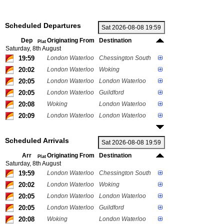
Scheduled Departures
Dep
Originating From
Destination
Plat
Saturday, 8th August
19:59
London Waterloo
Chessington South
20:02
London Waterloo
Woking
20:05
London Waterloo
London Waterloo
20:05
London Waterloo
Guildford
20:08
Woking
London Waterloo
20:09
London Waterloo
London Waterloo
Scheduled Arrivals
Arr
Originating From
Destination
Plat
Saturday, 8th August
19:59
London Waterloo
Chessington South
20:02
London Waterloo
Woking
20:05
London Waterloo
London Waterloo
20:05
London Waterloo
Guildford
20:08
Woking
London Waterloo