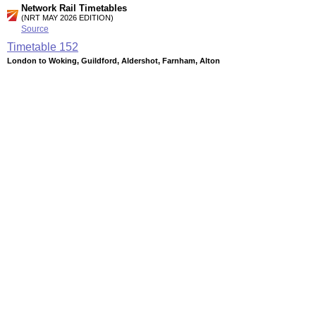
Network Rail Timetables
(NRT MAY 2026 EDITION)
Source
Timetable
152
London to Woking, Guildford, Aldershot, Farnham, Alton
and Basingstoke
Timetable
161
London to Wimbledon, Kingston, Shepperton, Surbiton,
Hampton Court, Guildford, Chessington, Epsom and
Dorking
Station Facilities
Region:
London
County or Unitary Auth.:
Greater London
District or Unitary Auth.:
Wandsworth
Managed by:
South West Trains
Postcode:
SW18 3NY
Advertisement