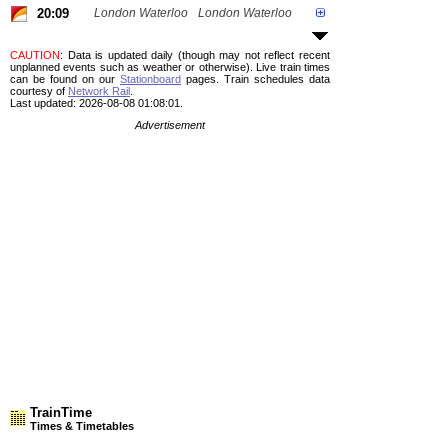
20:09
London Waterloo
London Waterloo
CAUTION
: Data is updated daily (though may not reflect recent
unplanned events such as weather or otherwise). Live train times
can be found on our
Stationboard
pages.
Train schedules data
courtesy of
Network Rail
.
Last updated: 2026-08-08 01:08:01.
Advertisement
TrainTime
Times & Timetables