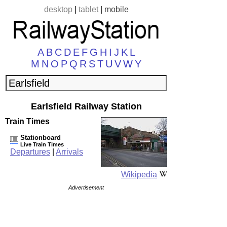
desktop
|
tablet
|
mobile
A
B
C
D
E
F
G
H
I
J
K
L
M
N
O
P
Q
R
S
T
U
V
W
Y
Earlsfield Railway Station
Train Times
Stationboard
Live Train Times
Departures
|
Arrivals
Wikipedia
Advertisement