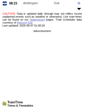
08:15
Bridlington
York
CAUTION
: Data is updated daily (though may not reflect recent
unplanned events such as weather or otherwise). Live train times
can be found on our
Stationboard
pages.
Train schedules data
courtesy of
Network Rail
.
Last updated: 2026-08-07 01:08:29.
Advertisement
TrainTime
Times & Timetables