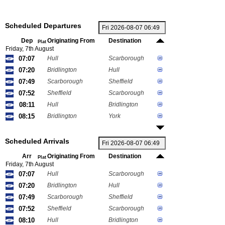
Scheduled Departures
Dep
Originating From
Destination
Plat
Friday, 7th August
07:07
Hull
Scarborough
07:20
Bridlington
Hull
07:49
Scarborough
Sheffield
07:52
Sheffield
Scarborough
08:11
Hull
Bridlington
08:15
Bridlington
York
Scheduled Arrivals
Arr
Originating From
Destination
Plat
Friday, 7th August
07:07
Hull
Scarborough
07:20
Bridlington
Hull
07:49
Scarborough
Sheffield
07:52
Sheffield
Scarborough
08:10
Hull
Bridlington