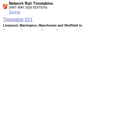
Network Rail Timetables
(NRT MAY 2026 EDITION)
Source
Timetable
021
Liverpool, Warrington, Manchester and Sheffield to
Doncaster, Scunthorpe, Grimsby, Cleethorpes, Hull,
Bridlington
Timetable
022
Huddersfield, Halifax, Bradford, Leeds and York to Selby and
Hull
Timetable
024
Hull to Beverley, Bridlington, Filey and Scarborough
Station Facilities
Region:
Yorkshire And The Humber
District or Unitary Auth.:
East Riding Of Yorkshire
Managed by:
Northern Rail
Postcode:
YO25 6NL
Advertisement