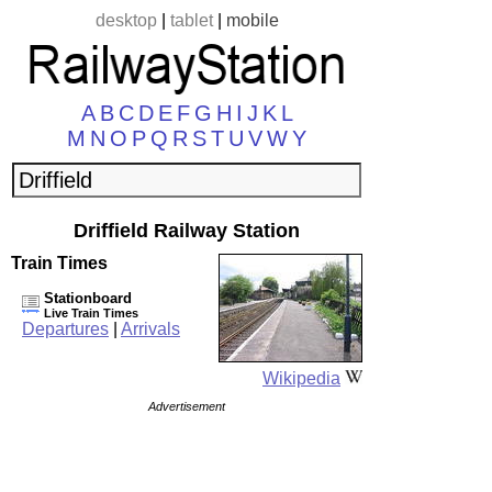
desktop
|
tablet
|
mobile
A
B
C
D
E
F
G
H
I
J
K
L
M
N
O
P
Q
R
S
T
U
V
W
Y
Driffield Railway Station
Train Times
Stationboard
Live Train Times
Departures
|
Arrivals
Wikipedia
Advertisement