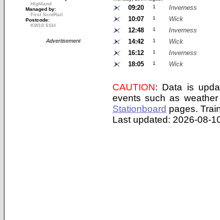
Highland
09:20
1
Inverness
Managed by:
First ScotRail
10:07
1
Wick
Postcode:
KW10 6SH
12:48
1
Inverness
Advertisement
14:42
1
Wick
16:12
1
Inverness
18:05
1
Wick
CAUTION
: Data is upda
events such as weather 
Stationboard
pages.
Trai
Last updated: 2026-08-10