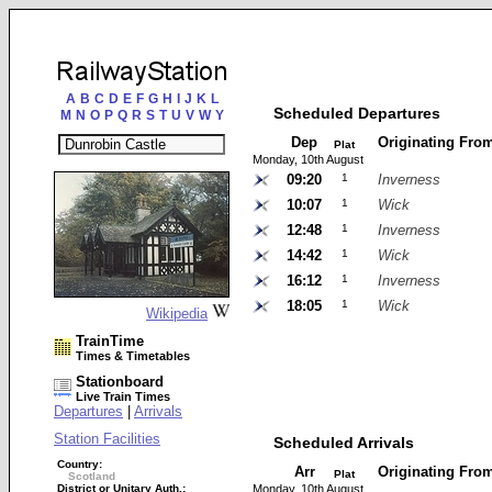
A
B
C
D
E
F
G
H
I
J
K
L
Scheduled Departures
M
N
O
P
Q
R
S
T
U
V
W
Y
Dep
Originating Fro
Plat
Monday, 10th August
09:20
1
Inverness
10:07
1
Wick
12:48
1
Inverness
14:42
1
Wick
16:12
1
Inverness
18:05
1
Wick
Wikipedia
TrainTime
Times & Timetables
Stationboard
Live Train Times
Departures
|
Arrivals
Station Facilities
Scheduled Arrivals
Country:
Arr
Originating Fro
Plat
Scotland
District or Unitary Auth.:
Monday, 10th August