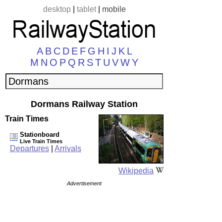
desktop
|
tablet
|
mobile
A
B
C
D
E
F
G
H
I
J
K
L
M
N
O
P
Q
R
S
T
U
V
W
Y
Dormans Railway Station
Train Times
Stationboard
Live Train Times
Departures
|
Arrivals
Wikipedia
Advertisement