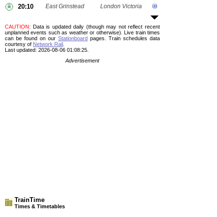
20:10
East Grinstead
London Victoria
CAUTION
: Data is updated daily (though may not reflect recent
unplanned events such as weather or otherwise). Live train times
can be found on our
Stationboard
pages.
Train schedules data
courtesy of
Network Rail
.
Last updated: 2026-08-06 01:08:25.
Advertisement
TrainTime
Times & Timetables