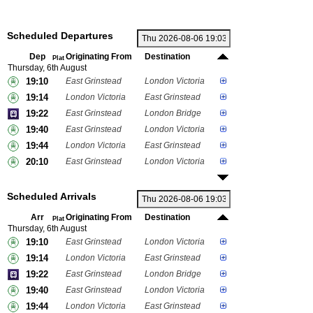
Scheduled Departures
Dep
Originating From
Destination
Plat
Thursday, 6th August
19:10
East Grinstead
London Victoria
19:14
London Victoria
East Grinstead
19:22
East Grinstead
London Bridge
19:40
East Grinstead
London Victoria
19:44
London Victoria
East Grinstead
20:10
East Grinstead
London Victoria
Scheduled Arrivals
Arr
Originating From
Destination
Plat
Thursday, 6th August
19:10
East Grinstead
London Victoria
19:14
London Victoria
East Grinstead
19:22
East Grinstead
London Bridge
19:40
East Grinstead
London Victoria
19:44
London Victoria
East Grinstead