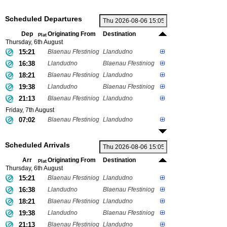
Scheduled Departures
Dep
Originating From
Destination
Plat
Thursday, 6th August
15:21
Blaenau Ffestiniog
Llandudno
16:38
Llandudno
Blaenau Ffestiniog
18:21
Blaenau Ffestiniog
Llandudno
19:38
Llandudno
Blaenau Ffestiniog
21:13
Blaenau Ffestiniog
Llandudno
Friday, 7th August
07:02
Blaenau Ffestiniog
Llandudno
Scheduled Arrivals
Arr
Originating From
Destination
Plat
Thursday, 6th August
15:21
Blaenau Ffestiniog
Llandudno
16:38
Llandudno
Blaenau Ffestiniog
18:21
Blaenau Ffestiniog
Llandudno
19:38
Llandudno
Blaenau Ffestiniog
21:13
Blaenau Ffestiniog
Llandudno