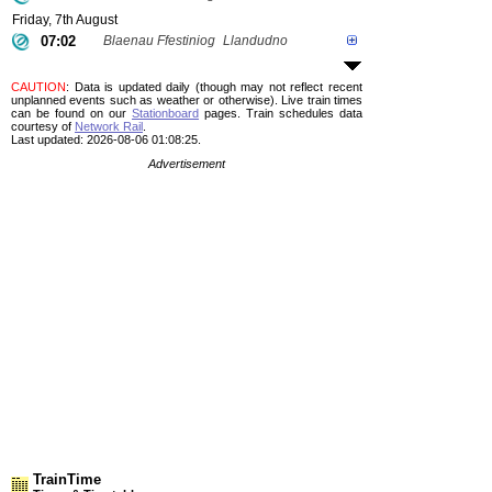
Friday, 7th August
07:02
Blaenau Ffestiniog
Llandudno
CAUTION
: Data is updated daily (though may not reflect recent
unplanned events such as weather or otherwise). Live train times
can be found on our
Stationboard
pages.
Train schedules data
courtesy of
Network Rail
.
Last updated: 2026-08-06 01:08:25.
Advertisement
TrainTime