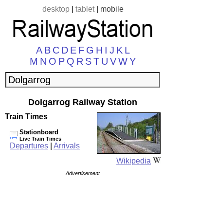
desktop
|
tablet
|
mobile
A
B
C
D
E
F
G
H
I
J
K
L
M
N
O
P
Q
R
S
T
U
V
W
Y
Dolgarrog Railway Station
Train Times
Stationboard
Live Train Times
Departures
|
Arrivals
Wikipedia
Advertisement