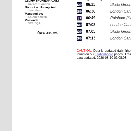
County or Unitary Auth.:
Greater London
06:35
Slade Gree
District or Unitary Auth.:
Lewisham
06:36
London Cann
Managed by:
Southeastern
06:49
Rainham (Ke
Postcode:
SE8 5QA
07:02
London Cann
07:05
Slade Gree
Advertisement
07:13
London Cann
CAUTION
: Data is updated daily (th
found on our
Stationboard
pages.
Trai
Last updated: 2026-08-10 01:08:03.