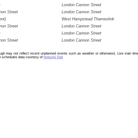
n
London Cannon Street
on Street
London Cannon Street
nt)
West Hampstead Thameslink
on Street
London Cannon Street
n
London Cannon Street
on Street
London Cannon Street
ough may not reflect recent unplanned events such as weather or otherwise). Live train ti
n schedules data courtesy of
Network Rail
.