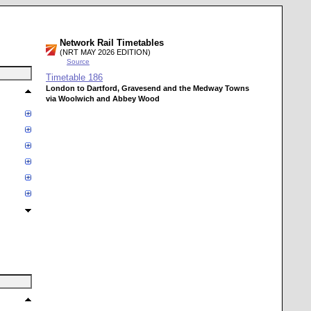
Network Rail Timetables
(NRT MAY 2026 EDITION)
Source
Timetable
186
London to Dartford, Gravesend and the Medway Towns
via Woolwich and Abbey Wood