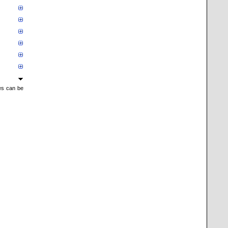
mes can be