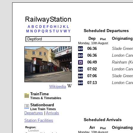
A
B
C
D
E
F
G
H
I
J
K
L
Scheduled Departures
M
N
O
P
Q
R
S
T
U
V
W
Y
Dep
Originatin
Plat
Monday, 10th August
06:36
Slade Gree
06:36
London Cann
06:49
Rainham (Ke
07:02
London Cann
07:06
Slade Gree
07:13
London Cann
Wikipedia
TrainTime
Times & Timetables
Stationboard
Live Train Times
Departures
|
Arrivals
Scheduled Arrivals
Station Facilities
Arr
Originatin
Region:
Plat
London
Monday, 10th August