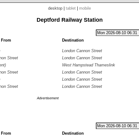
desktop
|
tablet
|
mobile
Deptford Railway Station
g From
Destination
n
London Cannon Street
on Street
London Cannon Street
nt)
West Hampstead Thameslink
on Street
London Cannon Street
n
London Cannon Street
on Street
London Cannon Street
Advertisement
g From
Destination