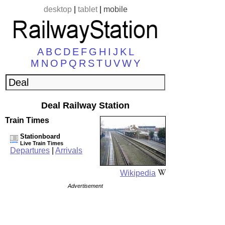
desktop
|
tablet
|
mobile
A
B
C
D
E
F
G
H
I
J
K
L
M
N
O
P
Q
R
S
T
U
V
W
Y
Deal Railway Station
Train Times
Stationboard
Live Train Times
Departures
|
Arrivals
Wikipedia
Advertisement