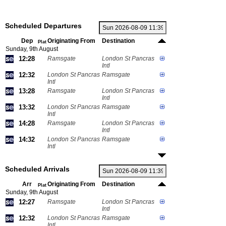
Scheduled Departures
Dep
Originating From
Destination
Plat
Sunday, 9th August
12:28
Ramsgate
London St Pancras
Intl
12:32
London St Pancras
Ramsgate
Intl
13:28
Ramsgate
London St Pancras
Intl
13:32
London St Pancras
Ramsgate
Intl
14:28
Ramsgate
London St Pancras
Intl
14:32
London St Pancras
Ramsgate
Intl
Scheduled Arrivals
Arr
Originating From
Destination
Plat
Sunday, 9th August
12:27
Ramsgate
London St Pancras
Intl
12:32
London St Pancras
Ramsgate
Intl