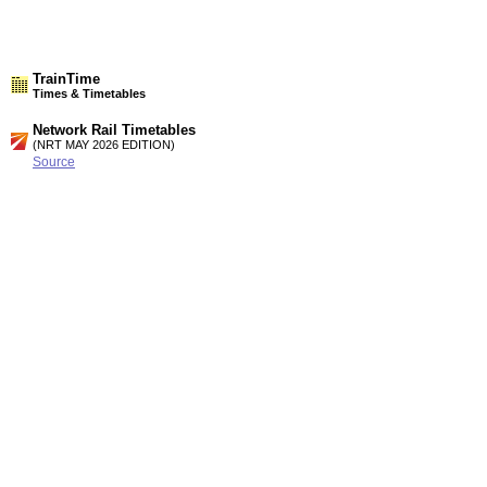
TrainTime
Times & Timetables
Network Rail Timetables
(NRT MAY 2026 EDITION)
Source
Timetable
187
London to Medway, Faversham, Ashford. Canterbury, Dover,
Ramsgate and Margate (Summary of High speed services)
Timetable
189
London, Tonbridge and Ashford to Canterbury West,
Folkestone, Dover, Ramsgate and Margate
Station Facilities
Region:
South East
County or Unitary Auth.:
Kent
District or Unitary Auth.:
Dover
Managed by:
Southeastern
Postcode: