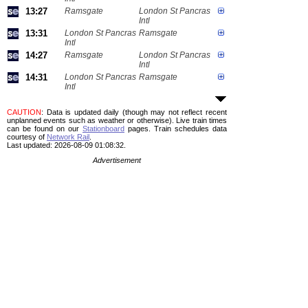
13:27
Ramsgate
London St Pancras
Intl
13:31
London St Pancras
Ramsgate
Intl
14:27
Ramsgate
London St Pancras
Intl
14:31
London St Pancras
Ramsgate
Intl
CAUTION
: Data is updated daily (though may not reflect recent
unplanned events such as weather or otherwise). Live train times
can be found on our
Stationboard
pages.
Train schedules data
courtesy of
Network Rail
.
Last updated: 2026-08-09 01:08:32.
Advertisement