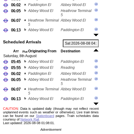
06:02
a
Paddington El
Abbey Wood El
06:05
b
Abbey Wood El
Heathrow Terminal
5
06:07
a
Heathrow Terminal
Abbey Wood El
5
06:13
b
Abbey Wood El
Paddington El
Scheduled Arrivals
Arr
Originating From
Destination
Plat
Saturday, 8th August
05:45
b
Abbey Wood El
Paddington El
05:55
b
Abbey Wood El
Reading
06:02
a
Paddington El
Abbey Wood El
06:05
b
Abbey Wood El
Heathrow Terminal
5
06:07
a
Heathrow Terminal
Abbey Wood El
5
06:13
b
Abbey Wood El
Paddington El
CAUTION
: Data is updated daily (though may not reflect recent
unplanned events such as weather or otherwise). Live train times
can be found on our
Stationboard
pages.
Train schedules data
courtesy of
Network Rail
.
Last updated: 2026-08-08 01:08:01.
Advertisement