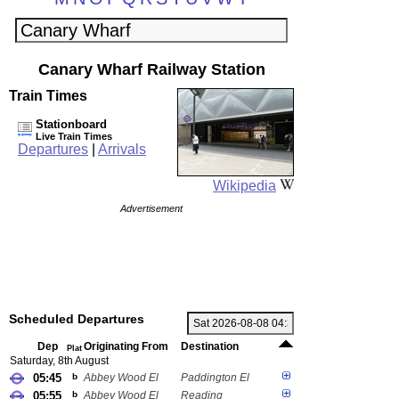
Canary Wharf Railway Station
Train Times
Stationboard
Live Train Times
Departures
|
Arrivals
Wikipedia
Advertisement
Scheduled Departures
Dep
Originating From
Destination
Plat
Saturday, 8th August
05:45
b
Abbey Wood El
Paddington El
05:55
b
Abbey Wood El
Reading