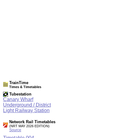
TrainTime
Times & Timetables
Tubestation
Canary Wharf
Underground / District
Light Railway Station
Network Rail Timetables
(NRT MAY 2026 EDITION)
Source
Timetable
004