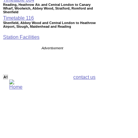
Reading, Heathrow Air. and Central London to Canary
Wharf, Woolwich, Abbey Wood, Stratford, Romford and
Shenfield
Timetable
116
Shenfield, Abbey Wood and Central London to Heathrow
Airport, Slough, Maidenhead and Reading
Station Facilities
Advertisement
contact us