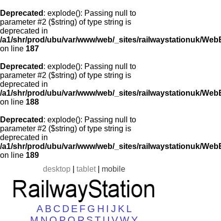
Deprecated
: explode(): Passing null to
parameter #2 ($string) of type string is
deprecated in
/a1/shr/prod/ubu/var/www/web/_sites/railwaystationuk/Web
on line
187
Deprecated
: explode(): Passing null to
parameter #2 ($string) of type string is
deprecated in
/a1/shr/prod/ubu/var/www/web/_sites/railwaystationuk/Web
on line
188
Deprecated
: explode(): Passing null to
parameter #2 ($string) of type string is
deprecated in
/a1/shr/prod/ubu/var/www/web/_sites/railwaystationuk/Web
on line
189
desktop
|
tablet
|
mobile
A
B
C
D
E
F
G
H
I
J
K
L
M
N
O
P
Q
R
S
T
U
V
W
Y