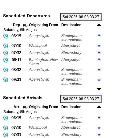
Scheduled Departures
Dep
Originating From
Destination
Plat
Saturday, 8th August
06:19
Aberystwyth
Birmingham
International
07:10
Welshpool
Aberystwyth
07:32
Aberystwyth
Shrewsbury
08:11
Birmingham New
Aberystwyth
Street
08:32
Aberystwyth
Birmingham
International
09:31
Aberystwyth
Birmingham
International
Scheduled Arrivals
Arr
Originating From
Destination
Plat
Saturday, 8th August
06:19
Aberystwyth
Birmingham
International
07:10
Welshpool
Aberystwyth
07:31
Aberystwyth
Shrewsbury