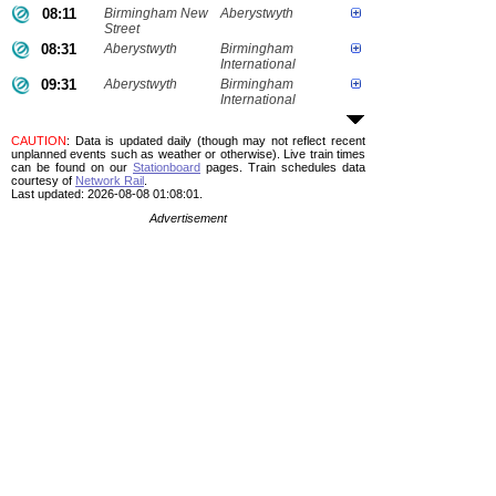
08:11
Birmingham New
Aberystwyth
Street
08:31
Aberystwyth
Birmingham
International
09:31
Aberystwyth
Birmingham
International
CAUTION
: Data is updated daily (though may not reflect recent
unplanned events such as weather or otherwise). Live train times
can be found on our
Stationboard
pages.
Train schedules data
courtesy of
Network Rail
.
Last updated: 2026-08-08 01:08:01.
Advertisement