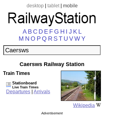
desktop
|
tablet
|
mobile
A
B
C
D
E
F
G
H
I
J
K
L
M
N
O
P
Q
R
S
T
U
V
W
Y
Caersws Railway Station
Train Times
Stationboard
Live Train Times
Departures
|
Arrivals
Wikipedia
Advertisement