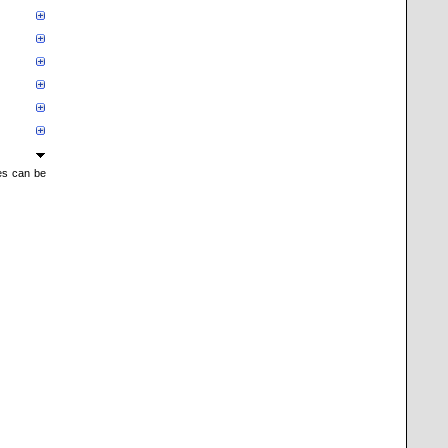
mes can be