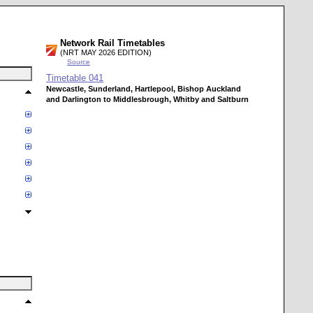
Network Rail Timetables
(NRT MAY 2026 EDITION)
Source
Timetable
041
Newcastle, Sunderland, Hartlepool, Bishop Auckland
and Darlington to Middlesbrough, Whitby and Saltburn