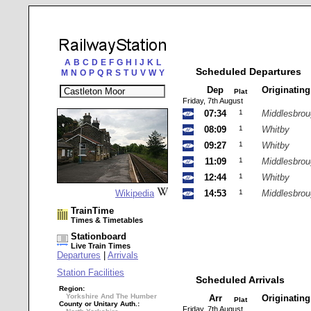
A
B
C
D
E
F
G
H
I
J
K
L
Scheduled Departures
M
N
O
P
Q
R
S
T
U
V
W
Y
Dep
Originatin
Plat
Friday, 7th August
07:34
1
Middlesbro
08:09
1
Whitby
09:27
1
Whitby
11:09
1
Middlesbro
12:44
1
Whitby
Wikipedia
14:53
1
Middlesbro
TrainTime
Times & Timetables
Stationboard
Live Train Times
Departures
|
Arrivals
Station Facilities
Scheduled Arrivals
Region:
Yorkshire And The Humber
Arr
Originatin
Plat
County or Unitary Auth.:
Friday, 7th August