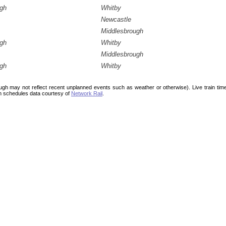
ugh
Whitby
Newcastle
Middlesbrough
ugh
Whitby
Middlesbrough
ugh
Whitby
ough may not reflect recent unplanned events such as weather or otherwise). Live train ti
n schedules data courtesy of
Network Rail
.