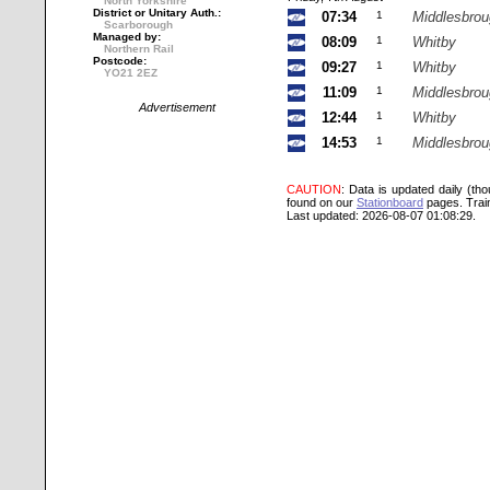
North Yorkshire
District or Unitary Auth.:
07:34
1
Middlesbro
Scarborough
Managed by:
08:09
1
Whitby
Northern Rail
Postcode:
09:27
1
Whitby
YO21 2EZ
11:09
1
Middlesbro
Advertisement
12:44
1
Whitby
14:53
1
Middlesbro
CAUTION
: Data is updated daily (th
found on our
Stationboard
pages.
Trai
Last updated: 2026-08-07 01:08:29.