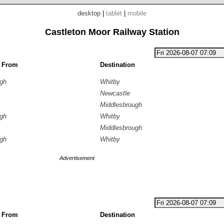
desktop
|
tablet
|
mobile
Castleton Moor Railway Station
g From
Destination
ugh
Whitby
Newcastle
Middlesbrough
ugh
Whitby
Middlesbrough
ugh
Whitby
Advertisement
g From
Destination