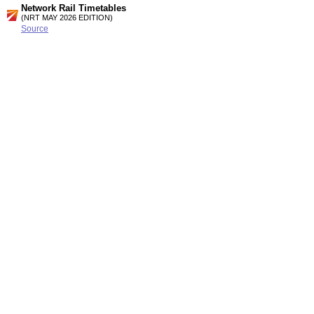
Network Rail Timetables
(NRT MAY 2026 EDITION)
Source
Timetable
056
Nottingham to Derby, Matlock, Stoke-on-Trent, Crewe,
Birmingham, Cardiff and Bristol
Timetable
132
Cardiff, Newport and Bristol to Gloucester, Cheltenham Spa,
Worcester, Great Malvern and Birmingham
Station Facilities
Country:
Wales
District or Unitary Auth.:
Monmouthshire
Managed by:
Arriva Trains Wales
Postcode:
NP16 5PD
Advertisement