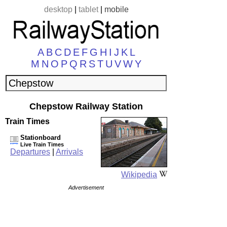
desktop
|
tablet
|
mobile
A
B
C
D
E
F
G
H
I
J
K
L
M
N
O
P
Q
R
S
T
U
V
W
Y
Chepstow Railway Station
Train Times
Stationboard
Live Train Times
Departures
|
Arrivals
Wikipedia
Advertisement