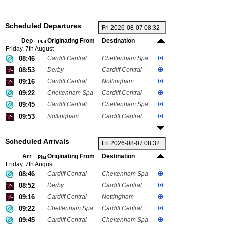
Scheduled Departures
Dep
Originating From
Destination
Plat
Friday, 7th August
08:46
Cardiff Central
Cheltenham Spa
08:53
Derby
Cardiff Central
09:16
Cardiff Central
Nottingham
09:22
Cheltenham Spa
Cardiff Central
09:45
Cardiff Central
Cheltenham Spa
09:53
Nottingham
Cardiff Central
Scheduled Arrivals
Arr
Originating From
Destination
Plat
Friday, 7th August
08:46
Cardiff Central
Cheltenham Spa
08:52
Derby
Cardiff Central
09:16
Cardiff Central
Nottingham
09:22
Cheltenham Spa
Cardiff Central
09:45
Cardiff Central
Cheltenham Spa