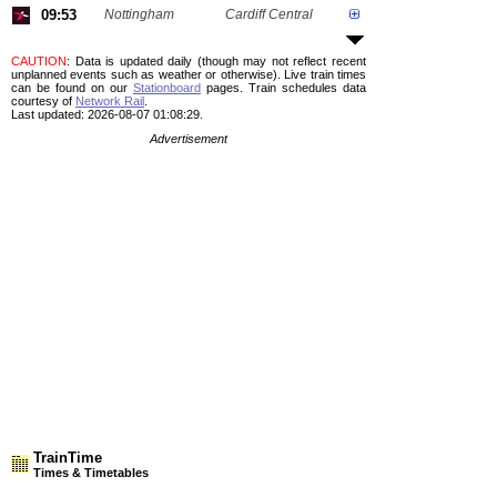
09:53
Nottingham
Cardiff Central
CAUTION
: Data is updated daily (though may not reflect recent
unplanned events such as weather or otherwise). Live train times
can be found on our
Stationboard
pages.
Train schedules data
courtesy of
Network Rail
.
Last updated: 2026-08-07 01:08:29.
Advertisement
TrainTime
Times & Timetables