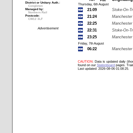
Plat
District or Unitary Auth.:
Thursday, 6th August
Congleton
Managed by:
21:09
Stoke-On-Tr
Northern Rail
Postcode:
21:24
Manchester 
CW12 3LF
22:25
Manchester 
Advertisement
22:31
Stoke-On-Tr
23:25
Manchester 
Friday, 7th August
06:22
Manchester 
CAUTION
: Data is updated daily (th
found on our
Stationboard
pages.
Trai
Last updated: 2026-08-06 01:08:25.