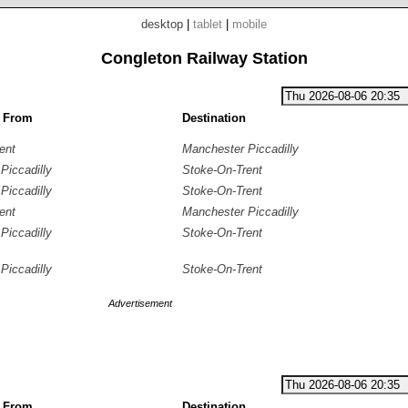
desktop
|
tablet
|
mobile
Congleton Railway Station
g From
Destination
ent
Manchester Piccadilly
Piccadilly
Stoke-On-Trent
Piccadilly
Stoke-On-Trent
ent
Manchester Piccadilly
Piccadilly
Stoke-On-Trent
Piccadilly
Stoke-On-Trent
Advertisement
g From
Destination