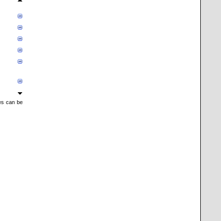
mes can be