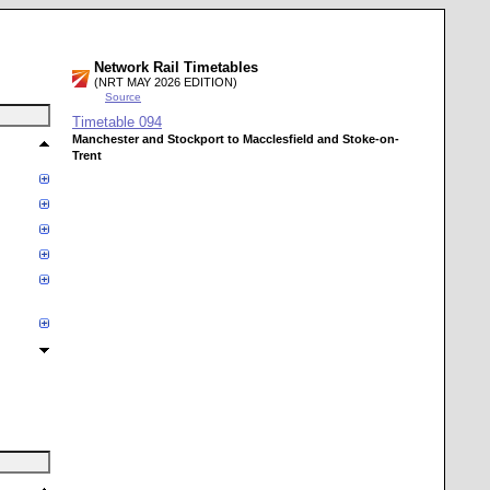
Network Rail Timetables
(NRT MAY 2026 EDITION)
Source
Timetable
094
Manchester and Stockport to Macclesfield and Stoke-on-
Trent