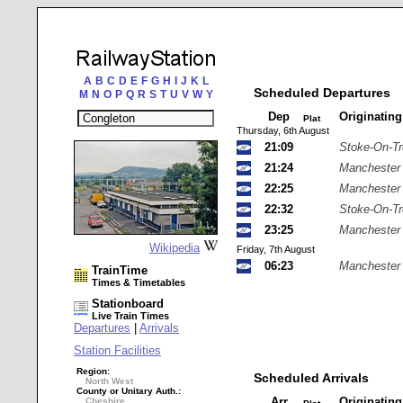
A
B
C
D
E
F
G
H
I
J
K
L
Scheduled Departures
M
N
O
P
Q
R
S
T
U
V
W
Y
Dep
Originatin
Plat
Thursday, 6th August
21:09
Stoke-On-Tr
21:24
Manchester 
22:25
Manchester 
22:32
Stoke-On-Tr
23:25
Manchester 
Wikipedia
Friday, 7th August
06:23
Manchester 
TrainTime
Times & Timetables
Stationboard
Live Train Times
Departures
|
Arrivals
Station Facilities
Region:
Scheduled Arrivals
North West
County or Unitary Auth.:
Arr
Originatin
Cheshire