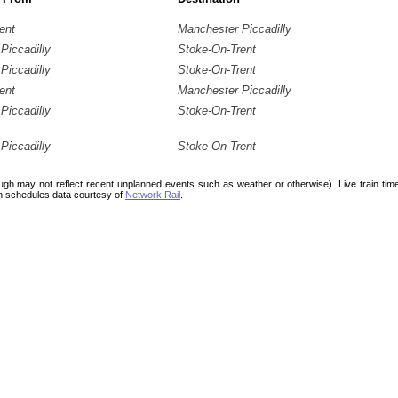
ent
Manchester Piccadilly
Piccadilly
Stoke-On-Trent
Piccadilly
Stoke-On-Trent
ent
Manchester Piccadilly
Piccadilly
Stoke-On-Trent
Piccadilly
Stoke-On-Trent
ough may not reflect recent unplanned events such as weather or otherwise). Live train ti
n schedules data courtesy of
Network Rail
.