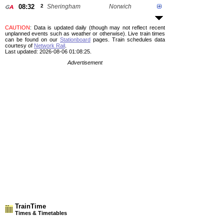
08:32
2
Sheringham
Norwich
CAUTION
: Data is updated daily (though may not reflect recent
unplanned events such as weather or otherwise). Live train times
can be found on our
Stationboard
pages.
Train schedules data
courtesy of
Network Rail
.
Last updated: 2026-08-06 01:08:25.
Advertisement
TrainTime
Times & Timetables