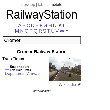
desktop
|
tablet
|
mobile
A
B
C
D
E
F
G
H
I
J
K
L
M
N
O
P
Q
R
S
T
U
V
W
Y
Cromer Railway Station
Train Times
Stationboard
Live Train Times
Departures
|
Arrivals
Wikipedia
Advertisement