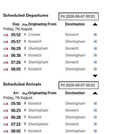
Scheduled Departures
Dep
Originating From
Destination
Plat
Friday, 7th August
05:52
1
Cromer
Norwich
05:57
2
Norwich
Sheringham
06:29
2
Sheringham
Norwich
06:38
1
Norwich
Sheringham
07:26
2
Sheringham
Norwich
08:05
1
Norwich
Sheringham
Scheduled Arrivals
Arr
Originating From
Destination
Plat
Friday, 7th August
05:50
2
Norwich
Sheringham
06:25
2
Sheringham
Norwich
06:28
1
Norwich
Sheringham
07:22
2
Sheringham
Norwich
08:02
1
Norwich
Sheringham