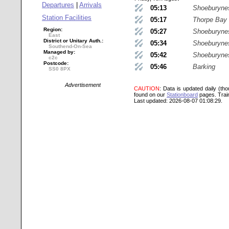
Departures
|
Arrivals
05:13
Shoeburyne
Station Facilities
05:17
Thorpe Bay
Region:
05:27
Shoeburyne
East
District or Unitary Auth.:
05:34
Shoeburyne
Southend-On-Sea
Managed by:
05:42
Shoeburyne
c2c
Postcode:
05:46
Barking
SS0 8PX
Advertisement
CAUTION
: Data is updated daily (th
found on our
Stationboard
pages.
Trai
Last updated: 2026-08-07 01:08:29.