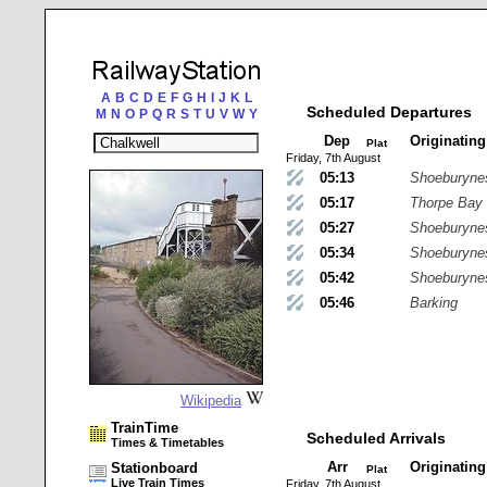
A
B
C
D
E
F
G
H
I
J
K
L
Scheduled Departures
M
N
O
P
Q
R
S
T
U
V
W
Y
Dep
Originatin
Plat
Friday, 7th August
05:13
Shoeburyne
05:17
Thorpe Bay
05:27
Shoeburyne
05:34
Shoeburyne
05:42
Shoeburyne
05:46
Barking
Wikipedia
TrainTime
Scheduled Arrivals
Times & Timetables
Arr
Originatin
Stationboard
Plat
Live Train Times
Friday, 7th August