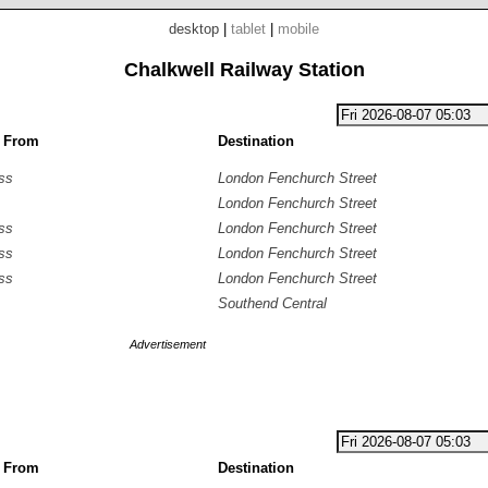
desktop
|
tablet
|
mobile
Chalkwell Railway Station
g From
Destination
ss
London Fenchurch Street
London Fenchurch Street
ss
London Fenchurch Street
ss
London Fenchurch Street
ss
London Fenchurch Street
Southend Central
Advertisement
g From
Destination