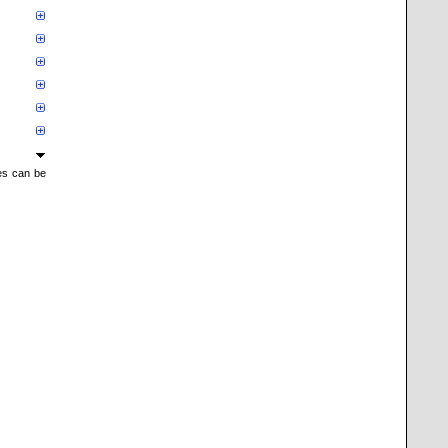
mes can be