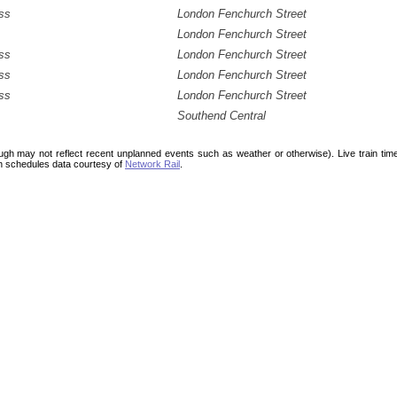
ss
London Fenchurch Street
London Fenchurch Street
ss
London Fenchurch Street
ss
London Fenchurch Street
ss
London Fenchurch Street
Southend Central
ough may not reflect recent unplanned events such as weather or otherwise). Live train ti
n schedules data courtesy of
Network Rail
.