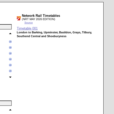
Network Rail Timetables
(NRT MAY 2026 EDITION)
Source
Timetable
001
London to Barking, Upminster, Basildon, Grays, Tilbury,
Southend Central and Shoeburyness