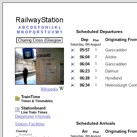
A
B
C
D
E
F
G
H
I
J
K
L
Scheduled Departures
M
N
O
P
Q
R
S
T
U
V
W
Y
Dep
Originating Fro
Plat
Saturday, 8th August
05:57
1
Garscadden
06:04
2
Airdrie
06:04
1
Garscadden
06:23
1
Dalmuir
06:28
1
Hyndland
06:34
1
Helensburgh Cent
Wikipedia
TrainTime
Times & Timetables
Stationboard
Live Train Times
Departures
|
Arrivals
Scheduled Arrivals
Station Facilities
Arr
Originating Fro
Country:
Plat
Scotland
Saturday, 8th August