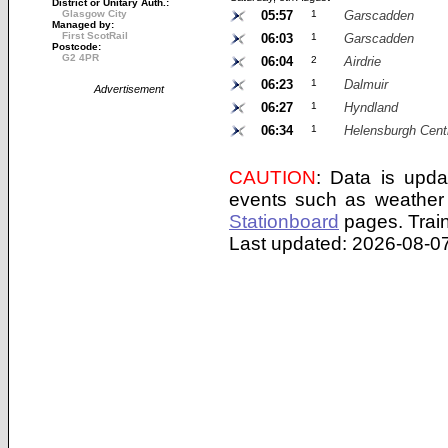
District or Unitary Auth.:
Glasgow City
05:57
1
Garscadden
Managed by:
First ScotRail
06:03
1
Garscadden
Postcode:
G2 4PR
06:04
2
Airdrie
06:23
1
Dalmuir
Advertisement
06:27
1
Hyndland
06:34
1
Helensburgh Cent
CAUTION
: Data is upda
events such as weather 
Stationboard
pages.
Trai
Last updated: 2026-08-07