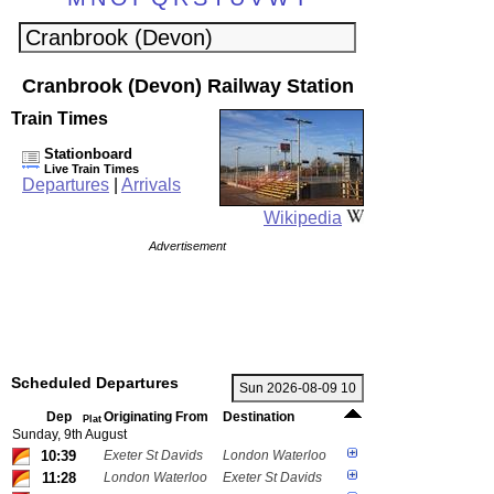
Cranbrook (Devon) Railway Station
Train Times
Stationboard
Live Train Times
Departures
|
Arrivals
Wikipedia
Advertisement
Scheduled Departures
Dep
Originating From
Destination
Plat
Sunday, 9th August
10:39
Exeter St Davids
London Waterloo
11:28
London Waterloo
Exeter St Davids