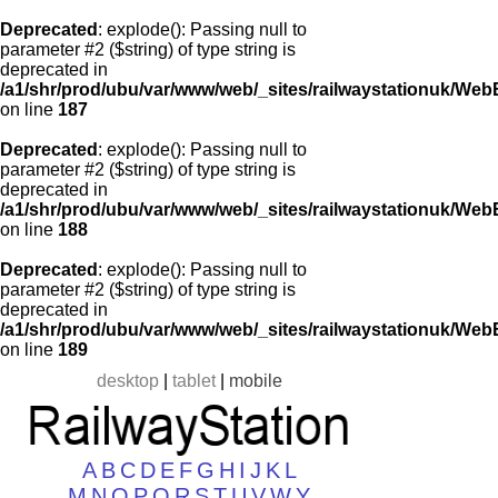
Deprecated
: explode(): Passing null to
parameter #2 ($string) of type string is
deprecated in
/a1/shr/prod/ubu/var/www/web/_sites/railwaystationuk/Web
on line
187
Deprecated
: explode(): Passing null to
parameter #2 ($string) of type string is
deprecated in
/a1/shr/prod/ubu/var/www/web/_sites/railwaystationuk/Web
on line
188
Deprecated
: explode(): Passing null to
parameter #2 ($string) of type string is
deprecated in
/a1/shr/prod/ubu/var/www/web/_sites/railwaystationuk/Web
on line
189
desktop
|
tablet
|
mobile
A
B
C
D
E
F
G
H
I
J
K
L
M
N
O
P
Q
R
S
T
U
V
W
Y