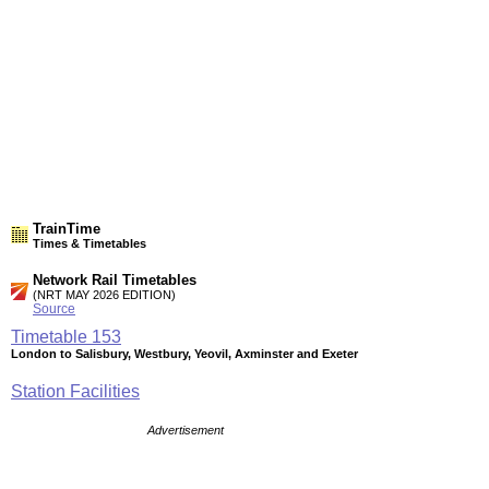
TrainTime
Times & Timetables
Network Rail Timetables
(NRT MAY 2026 EDITION)
Source
Timetable
153
London to Salisbury, Westbury, Yeovil, Axminster and Exeter
Station Facilities
Advertisement