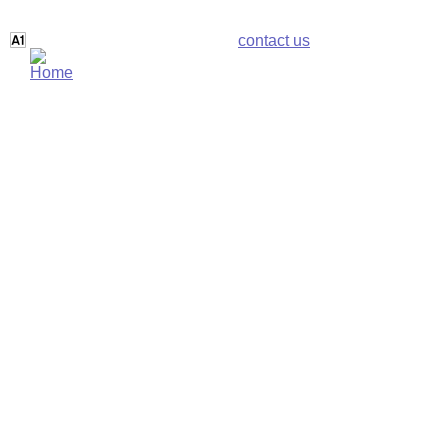
contact us