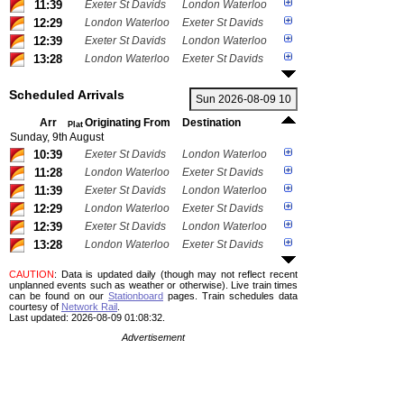
11:39
Exeter St Davids
London Waterloo
12:29
London Waterloo
Exeter St Davids
12:39
Exeter St Davids
London Waterloo
13:28
London Waterloo
Exeter St Davids
Scheduled Arrivals
Arr
Originating From
Destination
Plat
Sunday, 9th August
10:39
Exeter St Davids
London Waterloo
11:28
London Waterloo
Exeter St Davids
11:39
Exeter St Davids
London Waterloo
12:29
London Waterloo
Exeter St Davids
12:39
Exeter St Davids
London Waterloo
13:28
London Waterloo
Exeter St Davids
CAUTION
: Data is updated daily (though may not reflect recent
unplanned events such as weather or otherwise). Live train times
can be found on our
Stationboard
pages.
Train schedules data
courtesy of
Network Rail
.
Last updated: 2026-08-09 01:08:32.
Advertisement