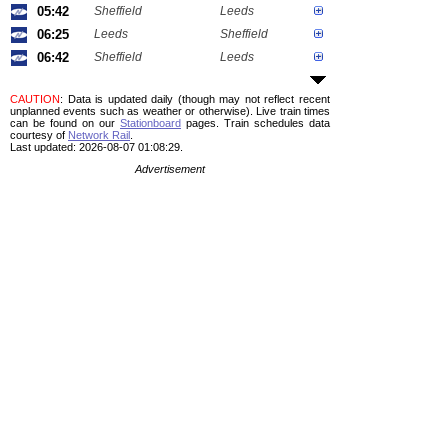
05:42
Sheffield
Leeds
06:25
Leeds
Sheffield
06:42
Sheffield
Leeds
CAUTION
: Data is updated daily (though may not reflect recent
unplanned events such as weather or otherwise). Live train times
can be found on our
Stationboard
pages.
Train schedules data
courtesy of
Network Rail
.
Last updated: 2026-08-07 01:08:29.
Advertisement