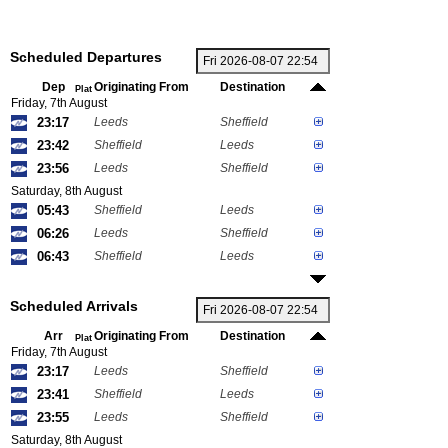
Scheduled Departures
Dep
Originating From
Destination
Plat
Friday, 7th August
23:17
Leeds
Sheffield
23:42
Sheffield
Leeds
23:56
Leeds
Sheffield
Saturday, 8th August
05:43
Sheffield
Leeds
06:26
Leeds
Sheffield
06:43
Sheffield
Leeds
Scheduled Arrivals
Arr
Originating From
Destination
Plat
Friday, 7th August
23:17
Leeds
Sheffield
23:41
Sheffield
Leeds
23:55
Leeds
Sheffield
Saturday, 8th August