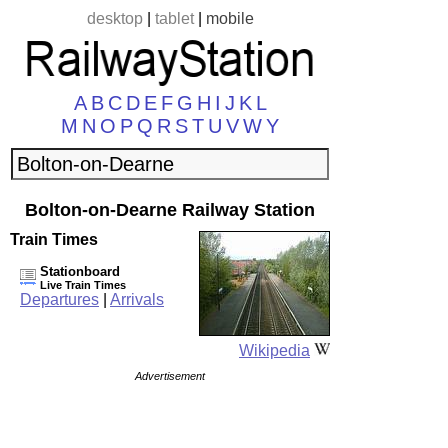
desktop
|
tablet
|
mobile
A
B
C
D
E
F
G
H
I
J
K
L
M
N
O
P
Q
R
S
T
U
V
W
Y
Bolton-on-Dearne Railway Station
Train Times
Stationboard
Live Train Times
Departures
|
Arrivals
Wikipedia
Advertisement