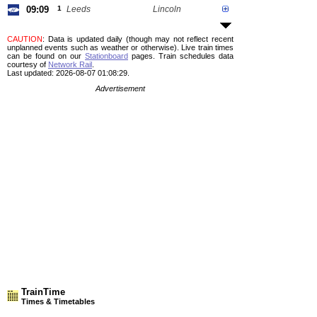
09:09
1
Leeds
Lincoln
CAUTION
: Data is updated daily (though may not reflect recent
unplanned events such as weather or otherwise). Live train times
can be found on our
Stationboard
pages.
Train schedules data
courtesy of
Network Rail
.
Last updated: 2026-08-07 01:08:29.
Advertisement
TrainTime
Times & Timetables