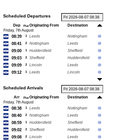
Scheduled Departures
Dep
Originating From
Destination
Plat
Friday, 7th August
08:39
1
Leeds
Nottingham
08:41
2
Nottingham
Leeds
09:00
1
Huddersfield
Sheffield
09:03
2
Sheffield
Huddersfield
09:09
2
Lincoln
Leeds
09:12
1
Leeds
Lincoln
Scheduled Arrivals
Arr
Originating From
Destination
Plat
Friday, 7th August
08:38
1
Leeds
Nottingham
08:40
2
Nottingham
Leeds
08:59
1
Huddersfield
Sheffield
09:02
2
Sheffield
Huddersfield
09:08
2
Lincoln
Leeds