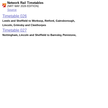
Network Rail Timetables
(NRT MAY 2026 EDITION)
Source
Timetable
026
Leeds and Sheffield to Worksop, Retford, Gainsborough,
Lincoln, Grimsby and Cleethorpes
Timetable
027
Nottingham, Lincoln and Sheffield to Barnsley, Penistone,
Huddersfield, Wakefield, Castleford and Leeds
Timetable
029
Sheffield to Wakefield and Leeds (summary)
Timetable
053
Nottingham, Derby and Chesterfield to Sheffield,
Manchester, Liverpool, Leeds and York
Station Facilities
Region:
Yorkshire And The Humber
County or Unitary Auth.:
South Yorkshire
District or Unitary Auth.:
Barnsley
Managed by:
Northern Rail
Postcode: