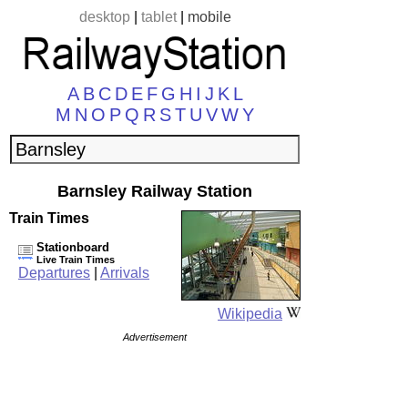
desktop
|
tablet
|
mobile
A
B
C
D
E
F
G
H
I
J
K
L
M
N
O
P
Q
R
S
T
U
V
W
Y
Barnsley Railway Station
Train Times
Stationboard
Live Train Times
Departures
|
Arrivals
Wikipedia
Advertisement