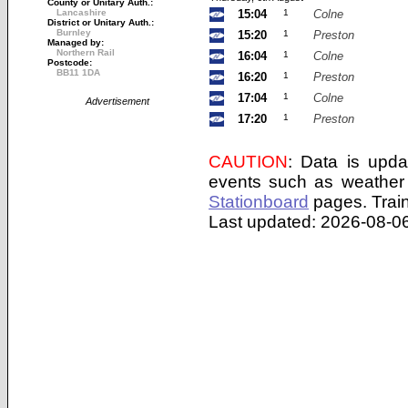
County or Unitary Auth.:
Lancashire
15:04
1
Colne
District or Unitary Auth.:
Burnley
15:20
1
Preston
Managed by:
Northern Rail
16:04
1
Colne
Postcode:
BB11 1DA
16:20
1
Preston
17:04
1
Colne
Advertisement
17:20
1
Preston
CAUTION
: Data is upda
events such as weather 
Stationboard
pages.
Trai
Last updated: 2026-08-06