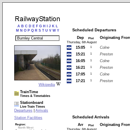
A
B
C
D
E
F
G
H
I
J
K
L
Scheduled Departures
M
N
O
P
Q
R
S
T
U
V
W
Y
Dep
Originating Fro
Plat
Thursday, 6th August
15:05
1
Colne
15:21
1
Preston
16:05
1
Colne
16:21
1
Preston
17:05
1
Colne
17:21
1
Preston
Wikipedia
TrainTime
Times & Timetables
Stationboard
Live Train Times
Departures
|
Arrivals
Scheduled Arrivals
Station Facilities
Arr
Originating Fro
Region:
Plat
North West
Thursday, 6th August