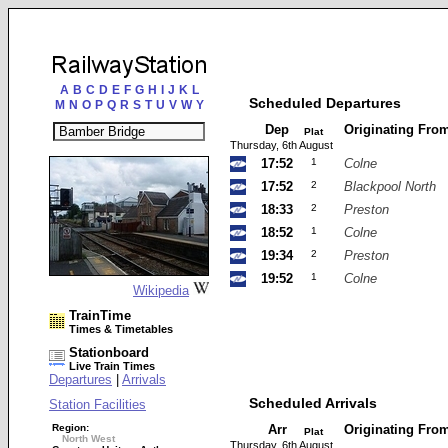
A
B
C
D
E
F
G
H
I
J
K
L
Scheduled Departures
M
N
O
P
Q
R
S
T
U
V
W
Y
Dep
Originating Fro
Plat
Thursday, 6th August
17:52
1
Colne
17:52
2
Blackpool North
18:33
2
Preston
18:52
1
Colne
19:34
2
Preston
19:52
1
Colne
Wikipedia
TrainTime
Times & Timetables
Stationboard
Live Train Times
Departures
|
Arrivals
Scheduled Arrivals
Station Facilities
Region:
Arr
Originating Fro
Plat
North West
Thursday, 6th August