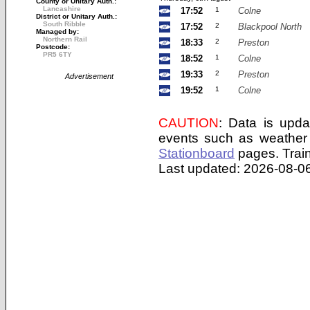
County or Unitary Auth.:
Lancashire
17:52
1
Colne
District or Unitary Auth.:
South Ribble
17:52
2
Blackpool North
Managed by:
Northern Rail
18:33
2
Preston
Postcode:
PR5 6TY
18:52
1
Colne
19:33
2
Preston
Advertisement
19:52
1
Colne
CAUTION
: Data is upda
events such as weather 
Stationboard
pages.
Trai
Last updated: 2026-08-06