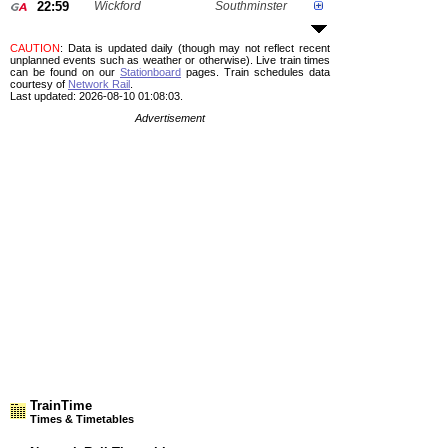
22:59
Wickford
Southminster
CAUTION
: Data is updated daily (though may not reflect recent
unplanned events such as weather or otherwise). Live train times
can be found on our
Stationboard
pages.
Train schedules data
courtesy of
Network Rail
.
Last updated: 2026-08-10 01:08:03.
Advertisement
TrainTime
Times & Timetables