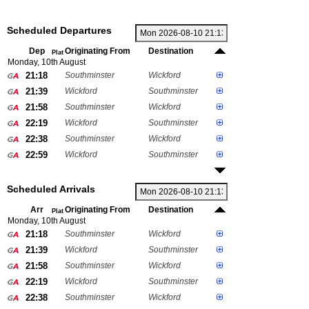
Scheduled Departures
Dep
Originating From
Destination
Plat
Monday, 10th August
21:18
Southminster
Wickford
21:39
Wickford
Southminster
21:58
Southminster
Wickford
22:19
Wickford
Southminster
22:38
Southminster
Wickford
22:59
Wickford
Southminster
Scheduled Arrivals
Arr
Originating From
Destination
Plat
Monday, 10th August
21:18
Southminster
Wickford
21:39
Wickford
Southminster
21:58
Southminster
Wickford
22:19
Wickford
Southminster
22:38
Southminster
Wickford