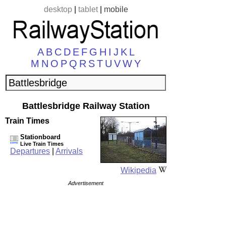
desktop
|
tablet
|
mobile
A
B
C
D
E
F
G
H
I
J
K
L
M
N
O
P
Q
R
S
T
U
V
W
Y
Battlesbridge Railway Station
Train Times
Stationboard
Live Train Times
Departures
|
Arrivals
Wikipedia
Advertisement