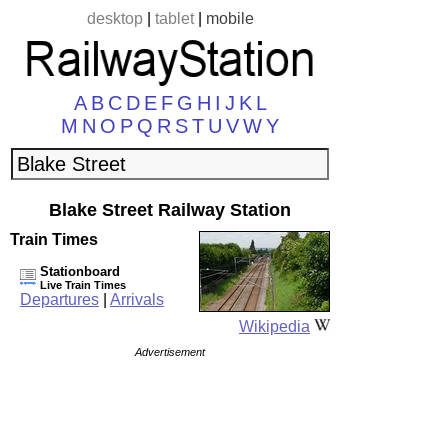
desktop
|
tablet
|
mobile
A
B
C
D
E
F
G
H
I
J
K
L
M
N
O
P
Q
R
S
T
U
V
W
Y
Blake Street Railway Station
Train Times
Stationboard
Live Train Times
Departures
|
Arrivals
Wikipedia
Advertisement