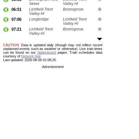
Street
Valley Hl
06:51
Lichfield Trent
Bromsgrove
Valley Hl
07:06
Longbridge
Lichfield Trent
Valley Hl
07:21
Lichfield Trent
Bromsgrove
Valley Hl
CAUTION
: Data is updated daily (though may not reflect recent
unplanned events such as weather or otherwise). Live train times
can be found on our
Stationboard
pages.
Train schedules data
courtesy of
Network Rail
.
Last updated: 2026-08-06 01:08:25.
Advertisement