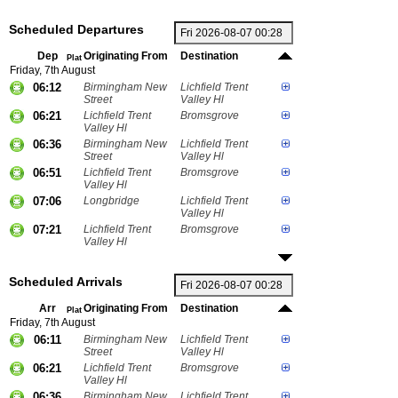
Scheduled Departures
Dep
Originating From
Destination
Plat
Friday, 7th August
06:12
Birmingham New
Lichfield Trent
Street
Valley Hl
06:21
Lichfield Trent
Bromsgrove
Valley Hl
06:36
Birmingham New
Lichfield Trent
Street
Valley Hl
06:51
Lichfield Trent
Bromsgrove
Valley Hl
07:06
Longbridge
Lichfield Trent
Valley Hl
07:21
Lichfield Trent
Bromsgrove
Valley Hl
Scheduled Arrivals
Arr
Originating From
Destination
Plat
Friday, 7th August
06:11
Birmingham New
Lichfield Trent
Street
Valley Hl
06:21
Lichfield Trent
Bromsgrove
Valley Hl
06:36
Birmingham New
Lichfield Trent