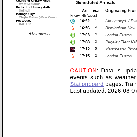
County or Unitary Auth.:
Scheduled Arrivals
West Midlands
District or Unitary Auth.:
Arr
Originating Fro
Solihull
Plat
Managed by:
Friday, 7th August
Virgin Trains (West Coast)
16:52
1
Aberystwyth / Pwl
Postcode:
B40 1PA
16:56
4
Birmingham New 
Advertisement
17:03
3
London Euston
17:08
3
Rugeley Trent Val
17:12
5
Manchester Piccad
17:15
2
London Euston
CAUTION
: Data is upda
events such as weather 
Stationboard
pages.
Trai
Last updated: 2026-08-07