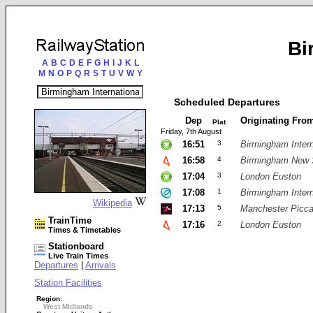
Bi
A
B
C
D
E
F
G
H
I
J
K
L
M
N
O
P
Q
R
S
T
U
V
W
Y
Scheduled Departures
Dep
Originating Fro
Plat
Friday, 7th August
16:51
3
Birmingham Intern
16:58
4
Birmingham New 
17:04
3
London Euston
17:08
1
Birmingham Intern
Wikipedia
17:13
5
Manchester Piccad
TrainTime
17:16
2
London Euston
Times & Timetables
Stationboard
Live Train Times
Departures
|
Arrivals
Station Facilities
Region:
West Midlands