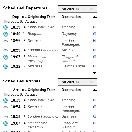
Scheduled Departures
Dep
Originating From
Destination
Plat
Thursday, 6th August
18:39
1
Ebbw Vale Town
Maesteg
18:40
1a
Bridgend
Rhymney
18:55
2
Swansea
London
Paddington
18:59
1
London Paddington
Swansea
19:07
1
Manchester
Fishguard
Piccadilly
Harbour
19:12
2
Swansea
Cardiff Central
Scheduled Arrivals
Arr
Originating From
Destination
Plat
Thursday, 6th August
18:39
1
Ebbw Vale Town
Maesteg
18:54
2
Swansea
London
Paddington
18:58
1
London Paddington
Swansea
19:07
1
Manchester
Fishguard
Piccadilly
Harbour