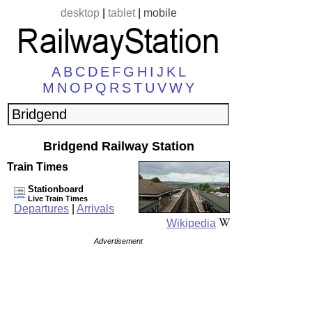
desktop
|
tablet
|
mobile
A
B
C
D
E
F
G
H
I
J
K
L
M
N
O
P
Q
R
S
T
U
V
W
Y
Bridgend Railway Station
Train Times
Stationboard
Live Train Times
Departures
|
Arrivals
Wikipedia
Advertisement