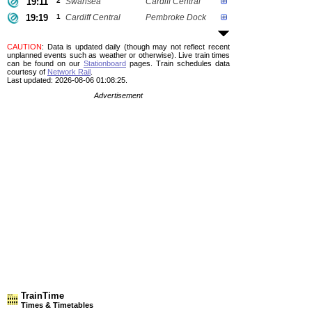
19:11
2
Swansea
Cardiff Central
19:19
1
Cardiff Central
Pembroke Dock
CAUTION
: Data is updated daily (though may not reflect recent
unplanned events such as weather or otherwise). Live train times
can be found on our
Stationboard
pages.
Train schedules data
courtesy of
Network Rail
.
Last updated: 2026-08-06 01:08:25.
Advertisement
TrainTime
Times & Timetables