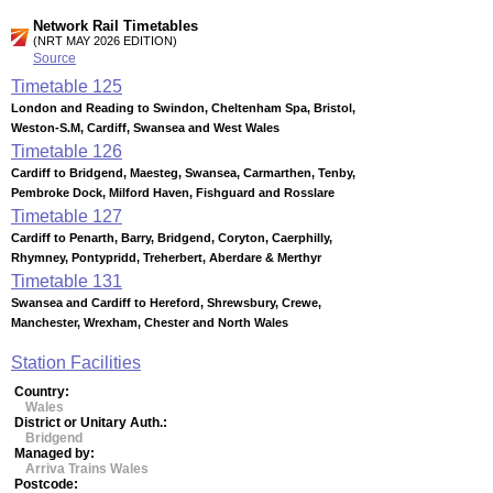
Network Rail Timetables
(NRT MAY 2026 EDITION)
Source
Timetable
125
London and Reading to Swindon, Cheltenham Spa, Bristol,
Weston-S.M, Cardiff, Swansea and West Wales
Timetable
126
Cardiff to Bridgend, Maesteg, Swansea, Carmarthen, Tenby,
Pembroke Dock, Milford Haven, Fishguard and Rosslare
Timetable
127
Cardiff to Penarth, Barry, Bridgend, Coryton, Caerphilly,
Rhymney, Pontypridd, Treherbert, Aberdare & Merthyr
Timetable
131
Swansea and Cardiff to Hereford, Shrewsbury, Crewe,
Manchester, Wrexham, Chester and North Wales
Station Facilities
Country:
Wales
District or Unitary Auth.:
Bridgend
Managed by:
Arriva Trains Wales
Postcode: