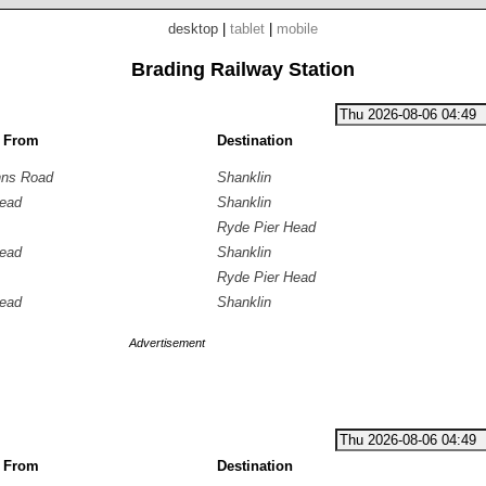
desktop
|
tablet
|
mobile
Brading Railway Station
g From
Destination
hns Road
Shanklin
Head
Shanklin
Ryde Pier Head
Head
Shanklin
Ryde Pier Head
Head
Shanklin
Advertisement
g From
Destination