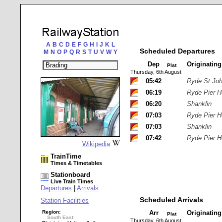
A
B
C
D
E
F
G
H
I
J
K
L
Scheduled Departures
M
N
O
P
Q
R
S
T
U
V
W
Y
Dep
Originatin
Plat
Thursday, 6th August
05:42
Ryde St Jo
06:19
Ryde Pier 
06:20
Shanklin
07:03
Ryde Pier 
07:03
Shanklin
07:42
Ryde Pier 
Wikipedia
TrainTime
Times & Timetables
Stationboard
Live Train Times
Departures
|
Arrivals
Scheduled Arrivals
Station Facilities
Region:
Arr
Originatin
Plat
South East
Thursday, 6th August