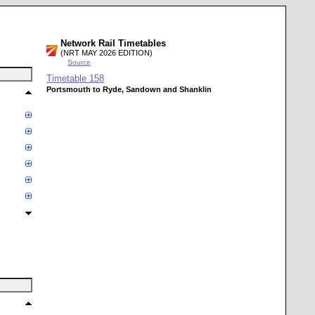
Network Rail Timetables
(NRT MAY 2026 EDITION)
Source
Timetable
158
Portsmouth to Ryde, Sandown and Shanklin