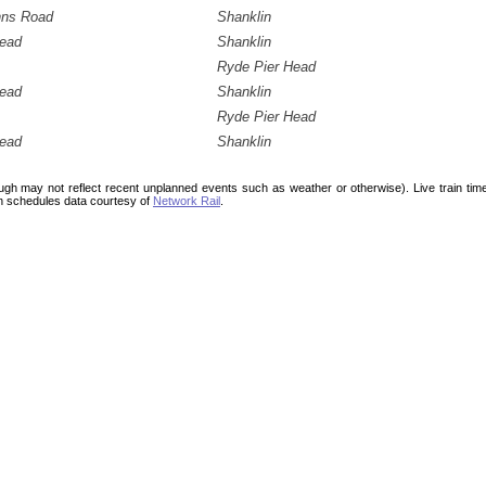
hns Road
Shanklin
Head
Shanklin
Ryde Pier Head
Head
Shanklin
Ryde Pier Head
Head
Shanklin
ough may not reflect recent unplanned events such as weather or otherwise). Live train ti
n schedules data courtesy of
Network Rail
.