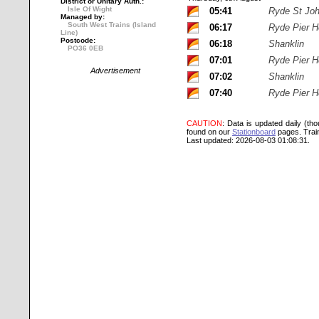
District or Unitary Auth.:
Isle Of Wight
05:41
Ryde St Jo
Managed by:
South West Trains (Island
06:17
Ryde Pier 
Line)
Postcode:
06:18
Shanklin
PO36 0EB
07:01
Ryde Pier 
Advertisement
07:02
Shanklin
07:40
Ryde Pier 
CAUTION
: Data is updated daily (th
found on our
Stationboard
pages.
Trai
Last updated: 2026-08-03 01:08:31.