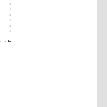
mes can be