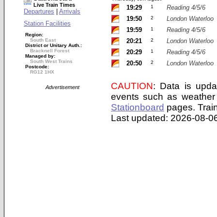
Live Train Times
19:29
1
Reading 4/5/6
Departures
|
Arrivals
19:50
2
London Waterloo
Station Facilities
19:59
1
Reading 4/5/6
Region:
South East
20:21
2
London Waterloo
District or Unitary Auth.:
Bracknell Forest
20:29
1
Reading 4/5/6
Managed by:
South West Trains
20:50
2
London Waterloo
Postcode:
RG12 1HX
CAUTION
: Data is upda
Advertisement
events such as weather 
Stationboard
pages.
Trai
Last updated: 2026-08-06