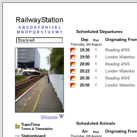
A
B
C
D
E
F
G
H
I
J
K
L
Scheduled Departures
M
N
O
P
Q
R
S
T
U
V
W
Y
Dep
Originating Fro
Plat
Thursday, 6th August
19:30
1
Reading 4/5/6
19:50
2
London Waterloo
20:00
1
Reading 4/5/6
20:22
2
London Waterloo
20:30
1
Reading 4/5/6
20:50
2
London Waterloo
Wikipedia
Scheduled Arrivals
TrainTime
Times & Timetables
Arr
Originating Fro
Plat
Stationboard
Thursday, 6th August